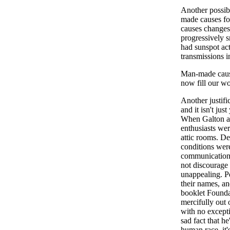
Another possibl
made causes for
causes changes 
progressively sm
had sunspot act
transmissions i
Man-made cause
now fill our wo
Another justifi
and it isn't jus
When Galton an
enthusiasts wer
attic rooms. Des
conditions wer
communication,
not discourage 
unappealing. Pec
their names, a
booklet Founda
mercifully out 
with no excepti
sad fact that he
human race, it