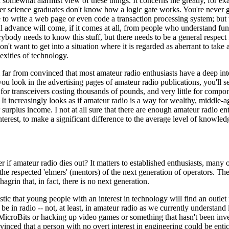
a somewhat alarmist view of these things. It concerns me greatly, for ex
er science graduates don't know how a logic gate works. You're never 
 to write a web page or even code a transaction processing system; but
l advance will come, if it comes at all, from people who understand fu
rybody needs to know this stuff, but there needs to be a general respec
n't want to get into a situation where it is regarded as aberrant to take a
xities of technology.
'm far from convinced that most amateur radio enthusiasts have a deep int
you look in the advertising pages of amateur radio publications, you'll se
for transceivers costing thousands of pounds, and very little for compon
 It increasingly looks as if amateur radio is a way for wealthy, middle-a
r surplus income. I not at all sure that there are enough amateur radio en
nterest, to make a significant difference to the average level of knowledg
er if amateur radio dies out? It matters to established enthusiasts, man
the respected 'elmers' (mentors) of the next generation of operators. Th
hagrin that, in fact, there is no next generation.
tic that young people with an interest in technology will find an outlet fo
be in radio -- not, at least, in amateur radio as we currently understand i
MicroBits or hacking up video games or something that hasn't been inve
inced that a person with no overt interest in engineering could be enti