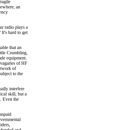
ragile
lsewhere, an
gency
ur radio plays a
It's hard to get
iable that an
ttle Crumbling,
ade equipment.
e vagaries of HF
etwork of
subject to the
ally interfere
cal skill, but a
d. Even the
 unpaid
overnmental
iders,
y funded and