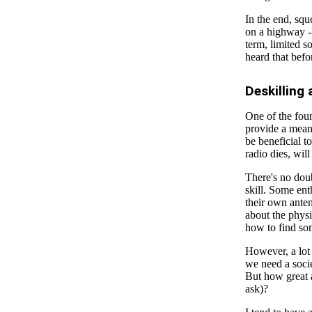
In the end, squ
on a highway --
term, limited s
heard that befo
Deskilling
One of the foun
provide a means
be beneficial t
radio dies, will
There's no doub
skill. Some ent
their own ante
about the physi
how to find s
However, a lot 
we need a soci
But how great 
ask)?