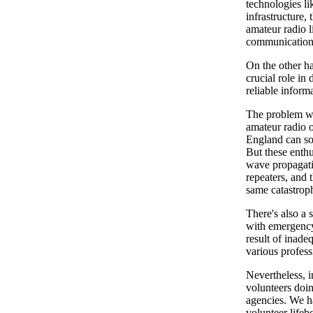
technologies li
infrastructure,
amateur radio l
communications
On the other ha
crucial role in
reliable inform
The problem with
amateur radio o
England can so
But these enthu
wave propagati
repeaters, and t
same catastrop
There's also a 
with emergency 
result of inade
various profes
Nevertheless, i
volunteers doi
agencies. We ha
volunteer lifeb