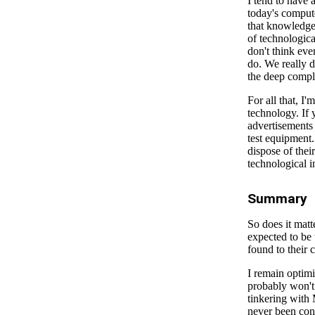
I tend to have 
today's comput
that knowledge
of technologica
don't think eve
do. We really do
the deep comple
For all that, I
technology. If 
advertisements 
test equipment.
dispose of thei
technological i
Summary
So does it matt
expected to be 
found to their c
I remain optimis
probably won't 
tinkering with 
never been conv