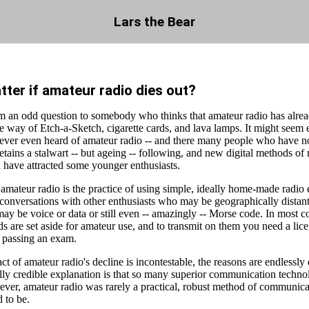
Lars the Bear
tter if amateur radio dies out?
m an odd question to somebody who thinks that amateur radio has alread
the way of Etch-a-Sketch, cigarette cards, and lava lamps. It might seem 
ever even heard of amateur radio -- and there many people who have not
etains a stalwart -- but ageing -- following, and new digital methods of 
have attracted some younger enthusiasts.
 amateur radio is the practice of using simple, ideally home-made radio
 conversations with other enthusiasts who may be geographically distan
ay be voice or data or still even -- amazingly -- Morse code. In most co
 are set aside for amateur use, and to transmit on them you need a lice
n passing an exam.
ct of amateur radio's decline is incontestable, the reasons are endlessly
lly credible explanation is that so many superior communication techno
ever, amateur radio was rarely a practical, robust method of communica
 to be.