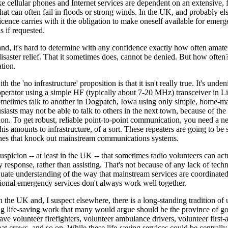
ke cellular phones and Internet services are dependent on an extensive, f
 that can often fail in floods or strong winds. In the UK, and probably e
icence carries with it the obligation to make oneself available for emer
 if requested.
nd, it's hard to determine with any confidence exactly how often amate
 disaster relief. That it sometimes does, cannot be denied. But how often? 
ation.
 the 'no infrastructure' proposition is that it isn't really true. It's unden
perator using a simple HF (typically about 7-20 MHz) transceiver in Li
metimes talk to another in Dogpatch, Iowa using only simple, home-m
siasts may not be able to talk to others in the next town, because of th
on. To get robust, reliable point-to-point communication, you need a n
his amounts to infrastructure, of a sort. These repeaters are going to be 
hes that knock out mainstream communications systems.
suspicion -- at least in the UK -- that sometimes radio volunteers can actu
response, rather than assisting. That's not because of any lack of techni
quate understanding of the way that mainstream services are coordinate
sional emergency services don't always work well together.
n the UK and, I suspect elsewhere, there is a long-standing tradition of
ng life-saving work that many would argue should be the province of g
ve volunteer firefighters, volunteer ambulance drivers, volunteer first-a
oat crews, and so on. While these life-saving services could be centrall