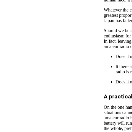
Whatever the ex
greatest propor
Japan has fall
Should we be c
enthusiasm for 
In fact, leavin
amateur radio 
Does it 
It there 
radio is 
Does it m
A practic
On the one hand
situations can
amateur radio i
battery will ru
the whole, pret