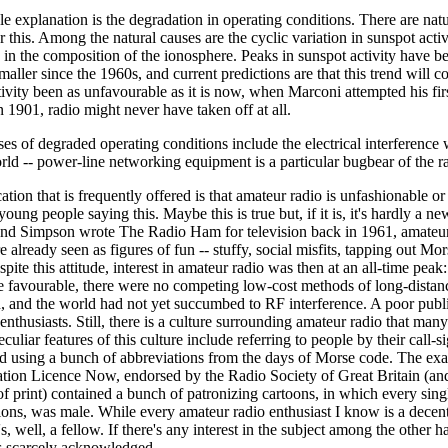
e explanation is the degradation in operating conditions. There are nat
 this. Among the natural causes are the cyclic variation in sunspot acti
in the composition of the ionosphere. Peaks in sunspot activity have be
aller since the 1960s, and current predictions are that this trend will co
ivity been as unfavourable as it is now, when Marconi attempted his firs
n 1901, radio might never have taken off at all.
s of degraded operating conditions include the electrical interference
rld -- power-line networking equipment is a particular bugbear of the ra
cation that is frequently offered is that amateur radio is unfashionable or
t young people saying this. Maybe this is true but, if it is, it's hardly a n
d Simpson wrote The Radio Ham for television back in 1961, amateur
e already seen as figures of fun -- stuffy, social misfits, tapping out Mo
pite this attitude, interest in amateur radio was then at an all-time peak
e favourable, there were no competing low-cost methods of long-distan
 and the world had not yet succumbed to RF interference. A poor publ
enthusiasts. Still, there is a culture surrounding amateur radio that many
uliar features of this culture include referring to people by their call-s
nd using a bunch of abbreviations from the days of Morse code. The ex
tion Licence Now, endorsed by the Radio Society of Great Britain (a
of print) contained a bunch of patronizing cartoons, in which every singl
ons, was male. While every amateur radio enthusiast I know is a decent f
's, well, a fellow. If there's any interest in the subject among the other ha
's scarcely acknowledged.