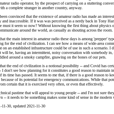
teur radio operator, by the prospect of carrying on a stuttering conver
ith a complete stranger in another country, anyway.
 been convinced that the existence of amateur radio has made an interes
y and inaccessible. If it was was perceived as a nerdy back in Tony Ha
must it seem so now? Without knowing the first thing about physics o
mmunicate around the world, as casually as shouting across the room.
that the main interest in amateur radio these days is among 'prepper' typ
g for the end of civilization. I can see how a means of wide-area comm
t on an established infrastructure could be of use in such a scenario. 
 will be, having an intermittent, noisy conversation with somebody in, 
dled around a smoky campfire, gnawing on the bones of our pets.
hat the end of civilization is a notional possibility -- and Covid has cer
-- I don't see how planning for it constitutes a good reason to maintain in
if its time has passed. It seems to me that, if there is a good reason to k
 is because of its potential for emergency communications. While that pote
from certain that it is exercised very often, or even that effectively.
chnical pastime that will appeal to young people -- and I'm not sure the
wn -- it needs to be something makes some kind of sense in the modern 
-11-30, updated 2021-11-30