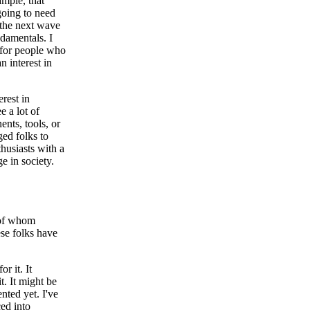
ample, that
going to need
 the next wave
ndamentals. I
t for people who
n interest in
erest in
e a lot of
ents, tools, or
ged folks to
thusiasts with a
e in society.
y of whom
ese folks have
r it. It
t. It might be
nted yet. I've
ced into