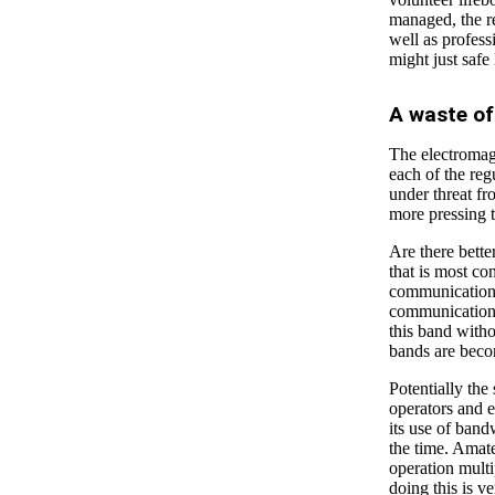
managed, the re
well as profess
might just safe 
A waste o
The electromagn
each of the reg
under threat fr
more pressing t
Are there bette
that is most con
communication
communication, 
this band witho
bands are beco
Potentially the
operators and 
its use of band
the time. Amate
operation multi
doing this is v