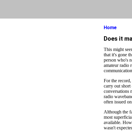
Home
Does it ma
This might see
that it's gone 
person who's n
amateur radio r
communication 
For the record,
carry out short
conversations m
radio wavebands
often issued o
Although the fa
most superficia
available. How
wasn't expected