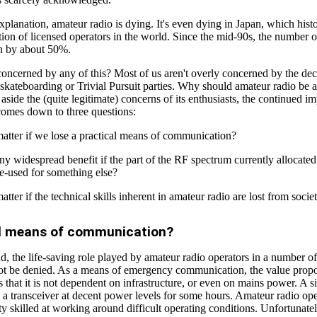
planation, amateur radio is dying. It's even dying in Japan, which histo
tion of licensed operators in the world. Since the mid-90s, the number o
en by about 50%.
oncerned by any of this? Most of us aren't overly concerned by the dec
skateboarding or Trivial Pursuit parties. Why should amateur radio be a
g aside the (quite legitimate) concerns of its enthusiasts, the continued i
comes down to three questions:
matter if we lose a practical means of communication?
any widespread benefit if the part of the RF spectrum currently allocate
re-used for something else?
atter if the technical skills inherent in amateur radio are lost from socie
al means of communication?
, the life-saving role played by amateur radio operators in a number of
not be denied. As a means of emergency communication, the value propo
s that it is not dependent on infrastructure, or even on mains power. A s
n a transceiver at decent power levels for some hours. Amateur radio ope
ty skilled at working around difficult operating conditions. Unfortunate