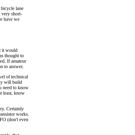
 bicycle lane
a very short-
ere have we
t it would
as thought to
sed. If amateur
ion to answer.
vel of technical
y will build
ou need to know
at least, know
ory. Certainly
ansistor works.
VFO (don't even