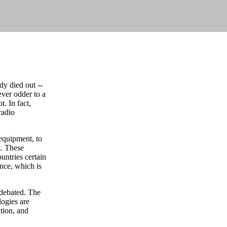
y died out --
ever odder to a
. In fact,
radio
 equipment, to
t. These
untries certain
nce, which is
 debated. The
logies are
tion, and