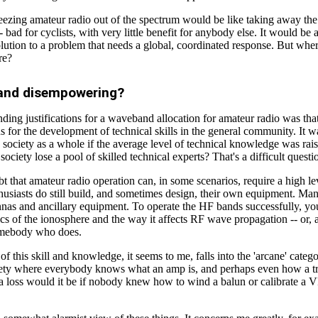
eezing amateur radio out of the spectrum would be like taking away the
 bad for cyclists, with very little benefit for anybody else. It would be 
olution to a problem that needs a global, coordinated response. But wh
re?
 and disempowering?
ding justifications for a waveband allocation for amateur radio was tha
 for the development of technical skills in the general community. It w
o society as a whole if the average level of technical knowledge was rai
 society lose a pool of skilled technical experts? That's a difficult quest
t that amateur radio operation can, in some scenarios, require a high le
husiasts do still build, and sometimes design, their own equipment. Man
nnas and ancillary equipment. To operate the HF bands successfully, y
cs of the ionosphere and the way it affects RF wave propagation -- or, 
omebody who does.
of this skill and knowledge, it seems to me, falls into the 'arcane' categ
ety where everybody knows what an amp is, and perhaps even how a tr
a loss would it be if nobody knew how to wind a balun or calibrate a 