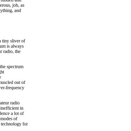
erous, job, as
nything, and
tiny sliver of
rum is always
r radio, the
 the spectrum
ght
e
muscled out of
ower-frequency
ateur radio
nefficient in
ence a lot of
l modes of
 technology for