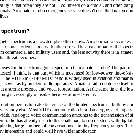
ality is that often they are not -- volunteers do a crucial, and often dang
ionals. An amateur radio emergency service doesn't cost the taxpayer a
lives.
f spectrum?
etic spectrum is a crowded place these days. Amateur radio occupies a 
ular bands, often shared with other users. The amateur part of the spect
om commercial and military users and, the less activity there is in amateu
hat threat becomes.
r uses for the electromagnetic spectrum than amateur radio? The part of
tested, I think, is that part which is most used for low-power, line-of-si
. The VHF 2m (~140 MHz) band is widely used in aviation and marin
as well as by amateur radio operators. Amateur radio could see itself 
ut a strong presence and vocal representation. At the same time, the l
ming increasingly unusable because of interference.
 solution here is to make better use of the limited spectrum -- both by am
everybody else. Most VHF communication is still analogue, and hugely i
width. Analogue voice communication amounts to the transmission of sil
ur radio has already risen to this challenge, to some extent, with digita
plexing large numbers of conversations into tiny frequency ranges. The
ery interesting and could well have wider application.