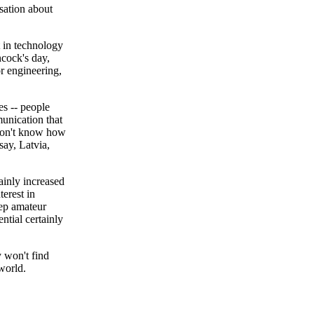
sation about
t in technology
ncock's day,
r engineering,
es -- people
unication that
I don't know how
say, Latvia,
tainly increased
terest in
eep amateur
ntial certainly
y won't find
world.