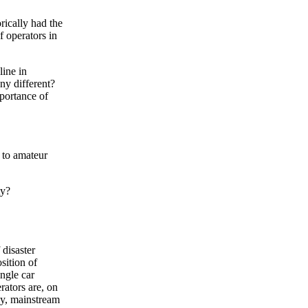
rically had the
f operators in
line in
ny different?
mportance of
d to amateur
ty?
 disaster
sition of
ingle car
rators are, on
ly, mainstream