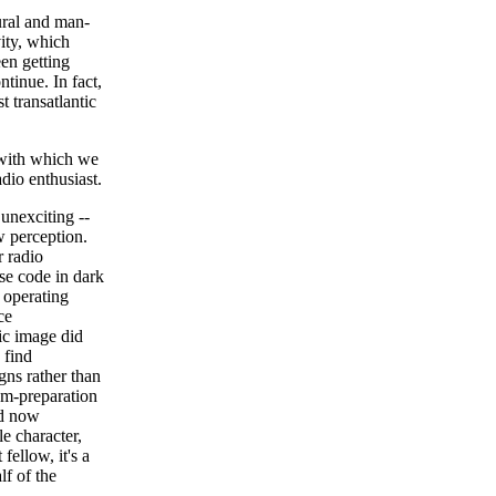
ural and man-
vity, which
en getting
ntinue. In fact,
t transatlantic
 with which we
dio enthusiast.
 unexciting --
ew perception.
 radio
rse code in dark
: operating
ce
ic image did
 find
igns rather than
am-preparation
nd now
e character,
ellow, it's a
lf of the