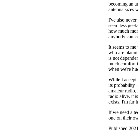
becoming an ama
antenna sizes w
I've also never
seem less geek
how much more 
anybody can co
It seems to me 
who are plannin
is not dependen
much comfort it
when we're hud
While I accept t
its probability 
amateur radio, 
radio alive, it
exists, I'm far 
If we need a te
one on their o
Published 2021