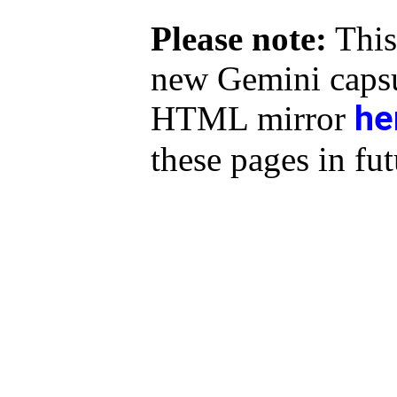
Please note:
This
new Gemini capsu
he
HTML mirror
these pages in fut