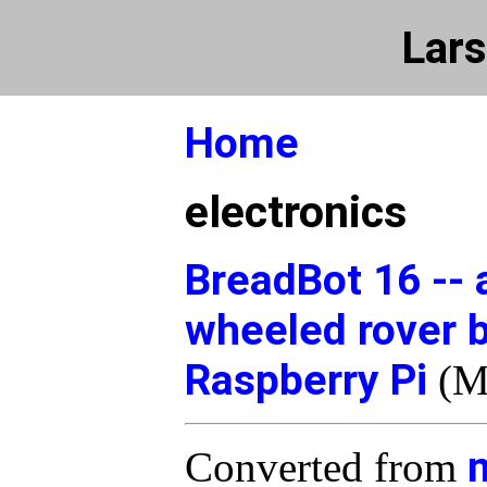
Lars
Home
electronics
BreadBot 16 -- 
wheeled rover 
Raspberry Pi
(M
Converted from