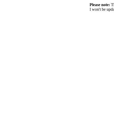
Please note:
Th
I won't be upda