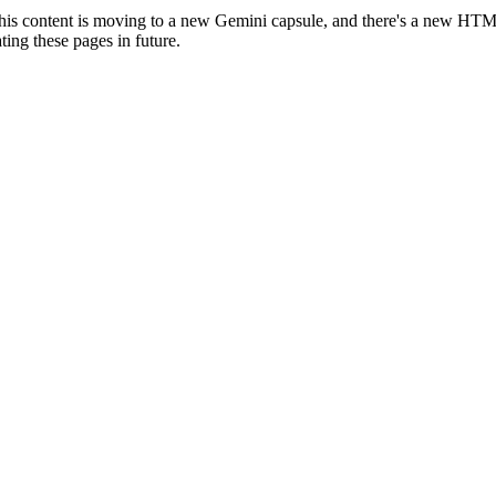
is content is moving to a new Gemini capsule, and there's a new HT
ting these pages in future.