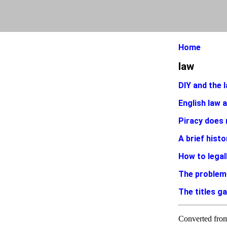
Home
law
DIY and the l
English law 
Piracy does 
A brief histo
How to legal
The problem
The titles g
Converted fr