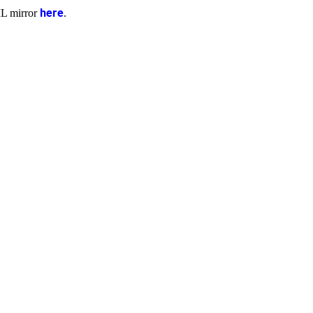
here
ML mirror
.