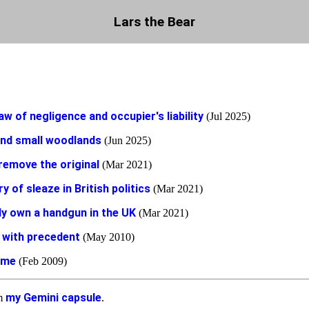
Lars the Bear
aw of negligence and occupier's liability
(Jul 2025)
and small woodlands
(Jun 2025)
remove the original
(Mar 2021)
ry of sleaze in British politics
(Mar 2021)
ly own a handgun in the UK
(Mar 2021)
 with precedent
(May 2010)
ame
(Feb 2009)
my Gemini capsule
om
.