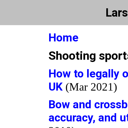
Lars
Home
Shooting sport
How to legally 
UK
(Mar 2021)
Bow and crossb
accuracy, and u