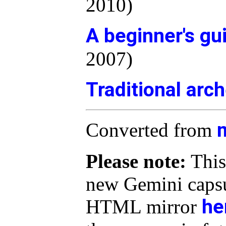
2010)
A beginner's gu
2007)
Traditional arc
Converted from
Please note:
This
new Gemini capsu
he
HTML mirror