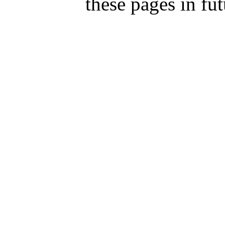
these pages in fut