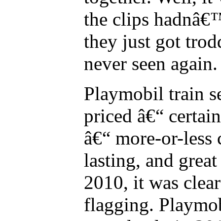
the clips hadnâ€™
they just got tro
never seen again.
Playmobil train s
priced â€“ certa
â€“ more-or-less 
lasting, and grea
2010, it was clear
flagging. Playmo