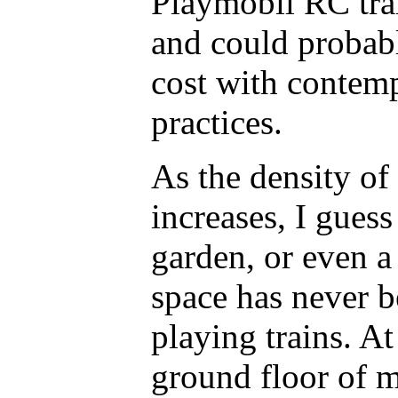
Playmobil RC trai
and could probab
cost with contem
practices.
As the density of
increases, I gues
garden, or even a
space has never 
playing trains. At
ground floor of 