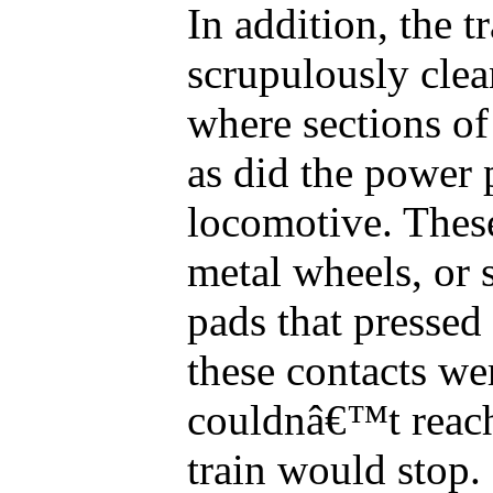
In addition, the t
scrupulously clea
where sections of
as did the power 
locomotive. Thes
metal wheels, or 
pads that pressed 
these contacts we
couldnâ€™t reach
train would stop.