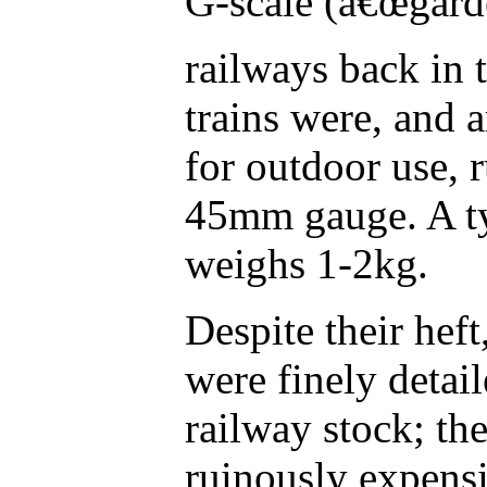
G-scale (â€œgard
railways back in
trains were, and 
for outdoor use, 
45mm gauge. A ty
weighs 1-2kg.
Despite their he
were finely detail
railway stock; th
ruinously expensi