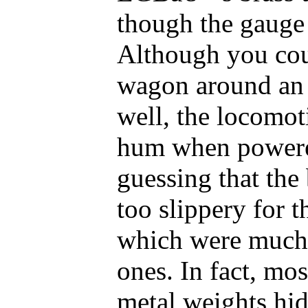
though the gauge
Although you cou
wagon around an 
well, the locomot
hum when power
guessing that the 
too slippery for 
which were much
ones. In fact, mo
metal weights hid