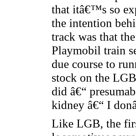
that itâ€™s so ex
the intention be
track was that th
Playmobil train s
due course to run
stock on the LGB
did â€“ presumabl
kidney â€“ I do
Like LGB, the fir