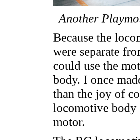
Another Playmob
Because the loc
were separate fro
could use the mo
body. I once made
than the joy of c
locomotive body t
motor.