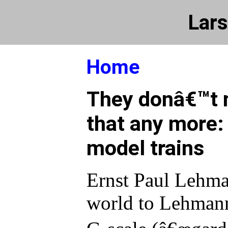
Lars
Home
They donâ€™t 
that any more:
model trains
Ernst Paul Lehma
world to Lehman