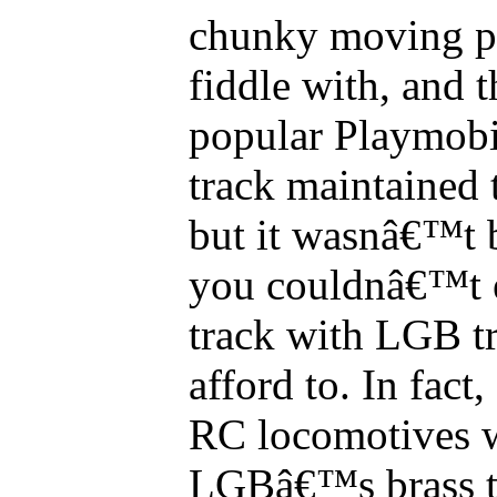
chunky moving part
fiddle with, and
popular Playmobi
track maintained
but it wasnâ€™t 
you couldnâ€™t 
track with LGB tr
afford to. In fac
RC locomotives 
LGBâ€™s brass tr