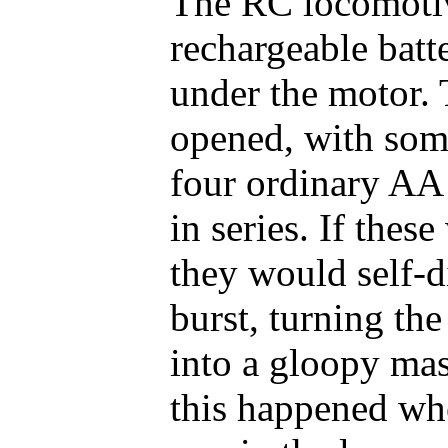
The RC locomoti
rechargeable batte
under the motor.
opened, with some
four ordinary AA 
in series. If thes
they would self-d
burst, turning the
into a gloopy mass
this happened wh