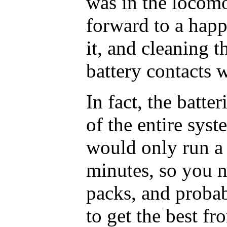
was in the locomo
forward to a hap
it, and cleaning t
battery contacts 
In fact, the batte
of the entire syst
would only run a 
minutes, so you n
packs, and probab
to get the best fro