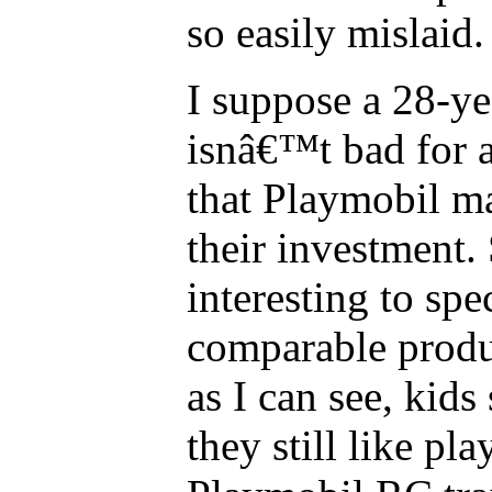
so easily mislaid.
I suppose a 28-ye
isnâ€™t bad for a
that Playmobil m
their investment. 
interesting to sp
comparable produc
as I can see, kids 
they still like pl