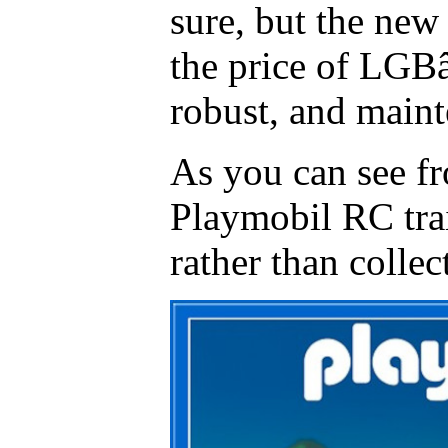
sure, but the new 
the price of LGB
robust, and maint
As you can see f
Playmobil RC trai
rather than collec