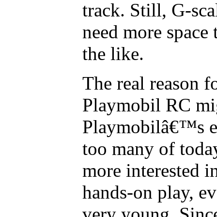
track. Still, G-sca
need more space
the like.
The real reason f
Playmobil RC migh
Playmobilâ€™s ex
too many of toda
more interested i
hands-on play, 
very young. Sinc