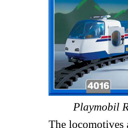
Playmobil R
The locomotives 