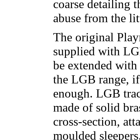
coarse detailing 
abuse from the lit
The original Play
supplied with LG
be extended with
the LGB range, i
enough. LGB track
made of solid bras
cross-section, att
moulded sleepers.