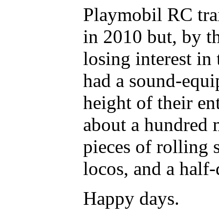
Playmobil RC trai
in 2010 but, by t
losing interest in
had a sound-equipp
height of their e
about a hundred m
pieces of rolling 
locos, and a half-
Happy days.