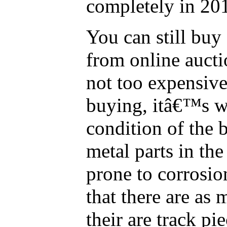
completely in 20
You can still buy
from online auct
not too expensiv
buying, itâ€™s w
condition of the 
metal parts in th
prone to corrosi
that there are as 
their are track pi