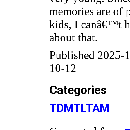
memories are of p
kids, I canâ€™t he
about that.
Published 2025-1
10-12
Categories
TDMTLTAM