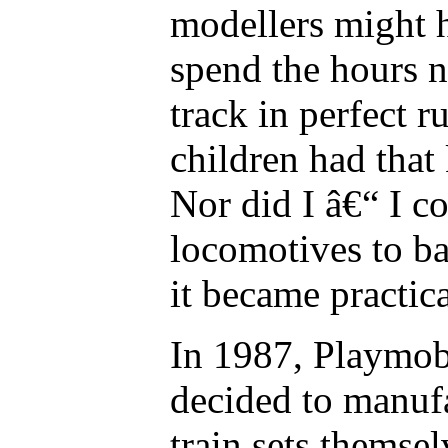
modellers might h
spend the hours n
track in perfect r
children had that
Nor did I â€“ I 
locomotives to ba
it became practic
In 1987, Playmob
decided to manuf
train sets themsel