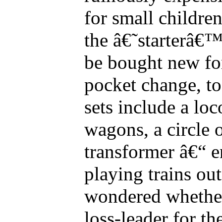
for small childre
the â€˜starterâ€™ 
be bought new f
pocket change, to 
sets include a lo
wagons, a circle 
transformer â€“ e
playing trains o
wondered whether 
loss-leader for th