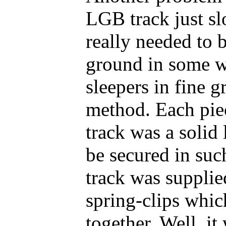
LGB track just sl
really needed to 
ground in some w
sleepers in fine 
method. Each piec
track was a soli
be secured in suc
track was supplie
spring-clips whic
together. Well, it