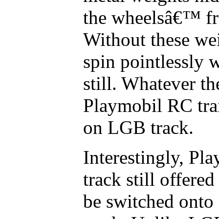
the wheelsâ€™ fri
Without these wei
spin pointlessly w
still. Whatever th
Playmobil RC tr
on LGB track.
Interestingly, Pl
track still offered
be switched onto 