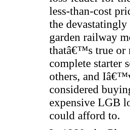
less-than-cost pri
the devastatingly
garden railway m
thatâ€™s true or 
complete starter s
others, and Iâ€™
considered buyin
expensive LGB lo
could afford to.