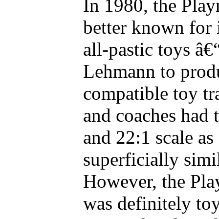
In 1980, the Pla
better known for 
all-pastic toys â€
Lehmann to prod
compatible toy tr
and coaches had
and 22:1 scale a
superficially simi
However, the Pla
was definitely toy