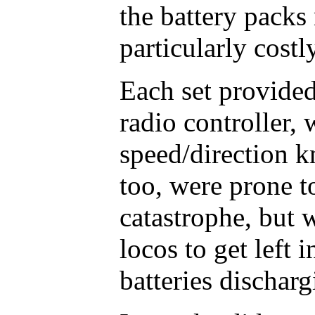
the battery packs
particularly costly
Each set provide
radio controller, 
speed/direction k
too, were prone to
catastrophe, but w
locos to get left 
batteries discharg