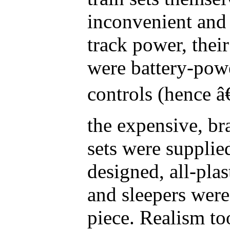
inconvenient and
track power, thei
were battery-pow
controls (hence â
the expensive, br
sets were supplie
designed, all-plas
and sleepers were
piece. Realism to