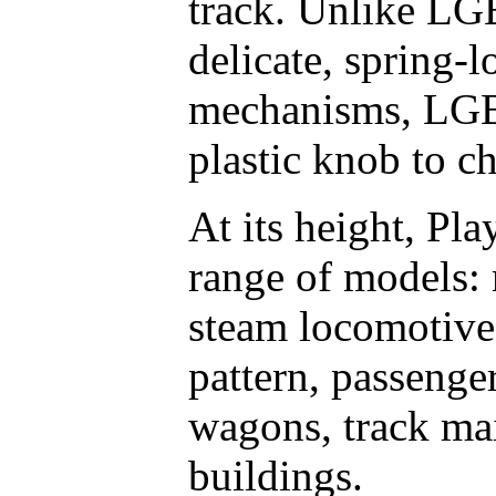
track. Unlike LG
delicate, spring-
mechanisms, LGB 
plastic knob to c
At its height, Pl
range of models:
steam locomotive
pattern, passenge
wagons, track ma
buildings.