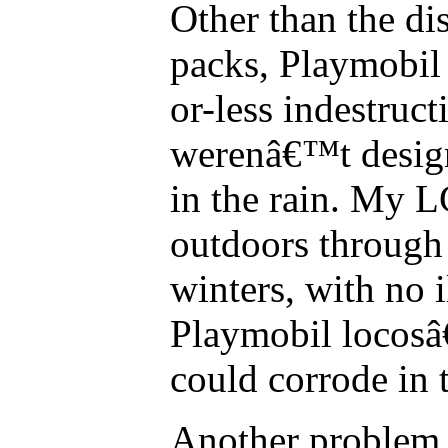
Other than the di
packs, Playmobil
or-less indestruct
werenâ€™t design
in the rain. My L
outdoors through
winters, with no il
Playmobil locosâ
could corrode in 
Another problem w