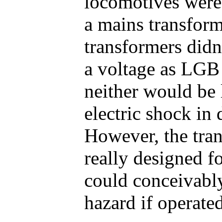
locomotives were
a mains transfor
transformers did
a voltage as LGB
neither would be 
electric shock in 
However, the tra
really designed f
could conceivabl
hazard if operated