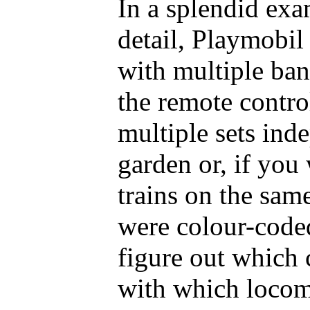
In a splendid exa
detail, Playmobil
with multiple band
the remote contro
multiple sets ind
garden or, if you
trains on the same
were colour-coded
figure out which 
with which locom