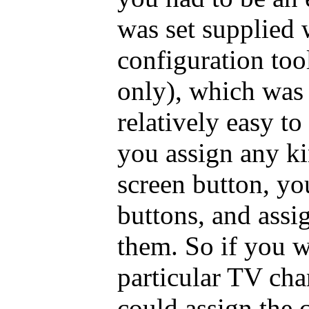
was set supplied
configuration too
only), which was
relatively easy t
you assign any ki
screen button, y
buttons, and assi
them. So if you w
particular TV cha
could assign the 