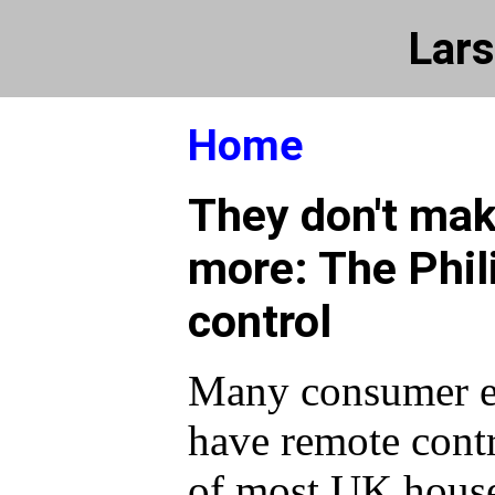
Lars
Home
They don't mak
more: The Phil
control
Many consumer el
have remote cont
of most UK house