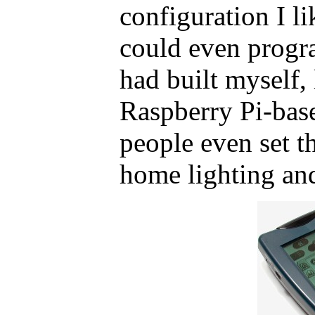
configuration I l
could even progra
had built myself
Raspberry Pi-bas
people even set th
home lighting and