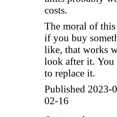
costs.
The moral of this s
if you buy someth
like, that works we
look after it. Yo
to replace it.
Published 2023-0
02-16