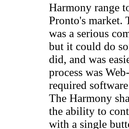
Harmony range t
Pronto's market.
was a serious com
but it could do s
did, and was easie
process was Web-b
required software 
The Harmony shar
the ability to con
with a single butt