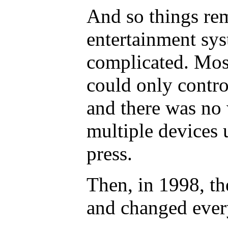
And so things re
entertainment sy
complicated. Most
could only contro
and there was no 
multiple devices 
press.
Then, in 1998, th
and changed ever