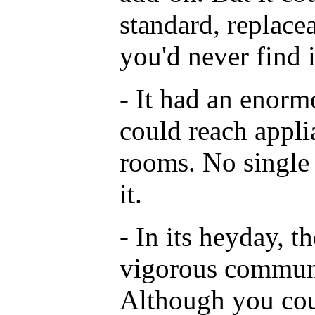
standard, replace
you'd never find 
- It had an enorm
could reach appli
rooms. No single 
it.
- In its heyday, t
vigorous communi
Although you cou