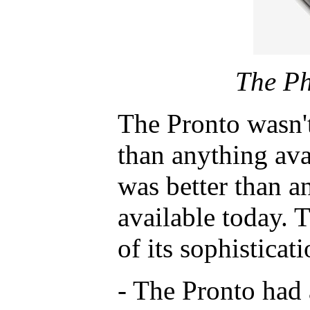
The Ph
The Pronto wasn't
than anything avai
was better than an
available today. 
of its sophisticati
- The Pronto had 