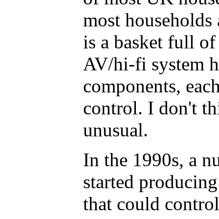
most households 
is a basket full o
AV/hi-fi system h
components, each
control. I don't th
unusual.
In the 1990s, a 
started producing 
that could contro