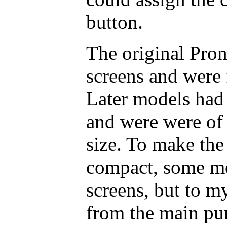
button.
The original Pr
screens and were 
Later models had 
and were were of
size. To make the 
compact, some mo
screens, but to m
from the main pur