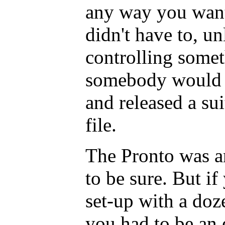
any way you want
didn't have to, u
controlling some
somebody would h
and released a su
file.
The Pronto was an
to be sure. But i
set-up with a doz
you had to be an 