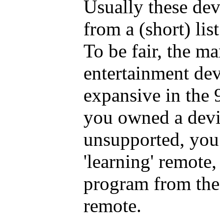
Usually these dev
from a (short) lis
To be fair, the m
entertainment dev
expansive in the 9
you owned a devi
unsupported, you 
'learning' remote,
program from the
remote.