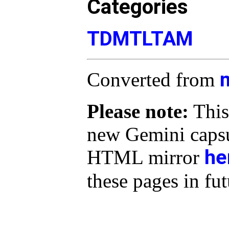
Categories
TDMTLTAM
Converted from
Please note:
This
new Gemini capsu
he
HTML mirror
these pages in fut