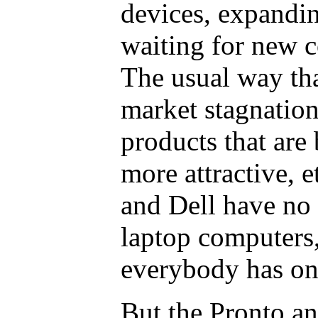
devices, expandi
waiting for new 
The usual way tha
market stagnation
products that are b
more attractive, e
and Dell have no
laptop computers
everybody has on
But the Pronto a