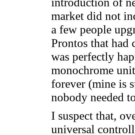
introduction of n
market did not in
a few people upgr
Prontos that had c
was perfectly ha
monochrome unit.
forever (mine is s
nobody needed to
I suspect that, ov
universal controll