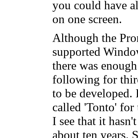
you could have a
on one screen.
Although the Pro
supported Windo
there was enough 
following for th
to be developed. 
called 'Tonto' for 
I see that it hasn
about ten years. 