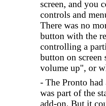
screen, and you c
controls and men
There was no mor
button with the r
controlling a part
button on screen
volume up", or w
- The Pronto had 
was part of the s
add-on. But it co