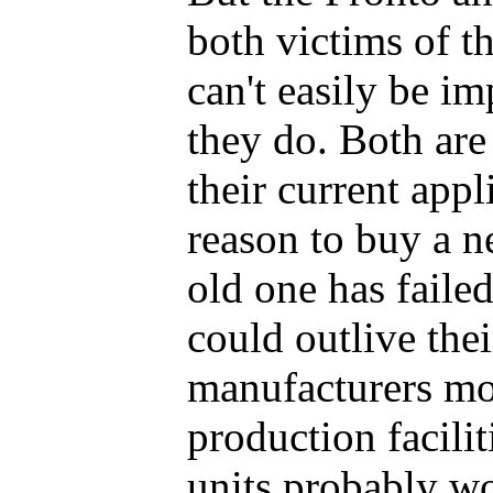
both victims of t
can't easily be i
they do. Both are 
their current appl
reason to buy a n
old one has faile
could outlive thei
manufacturers mo
production facilit
units probably wo