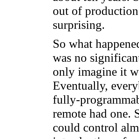
out of production
surprising.
So what happened
was no significan
only imagine it w
Eventually, ever
fully-programmab
remote had one. 
could control alm