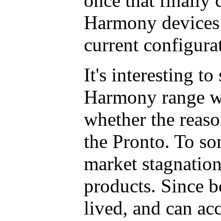
once that finally 
Harmony devices w
current configura
It's interesting t
Harmony range w
whether the reaso
the Pronto. To so
market stagnation 
products. Since b
lived, and can a