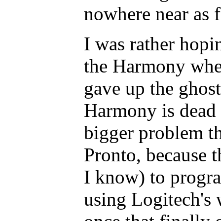
nowhere near as f
I was rather hopi
the Harmony when
gave up the ghost 
Harmony is dead a
bigger problem th
Pronto, because t
I know) to progr
using Logitech's