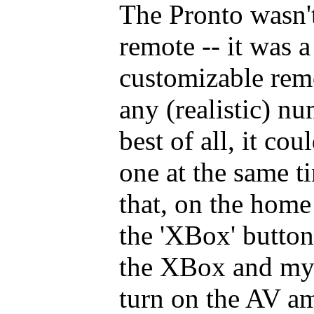
The Pronto wasn't 
remote -- it was 
customizable remo
any (realistic) n
best of all, it co
one at the same t
that, on the home
the 'XBox' button
the XBox and my 
turn on the AV amp