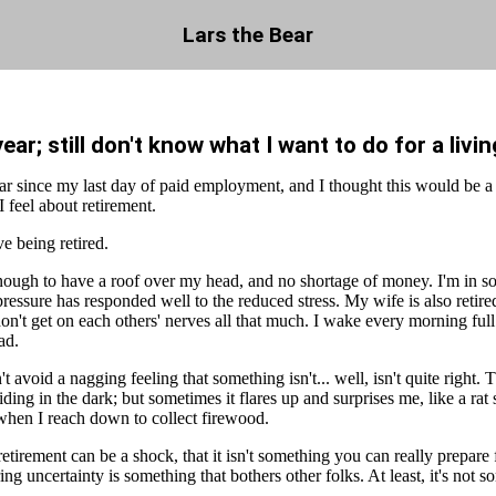
Lars the Bear
year; still don't know what I want to do for a livin
year since my last day of paid employment, and I thought this would be a
I feel about retirement.
ve being retired.
enough to have a roof over my head, and no shortage of money. I'm in s
essure has responded well to the reduced stress. My wife is also retired
on't get on each others' nerves all that much. I wake every morning ful
ad.
't avoid a nagging feeling that something isn't... well, isn't quite right. T
iding in the dark; but sometimes it flares up and surprises me, like a rat
 when I reach down to collect firewood.
retirement can be a shock, that it isn't something you can really prepare f
ing uncertainty is something that bothers other folks. At least, it's not 