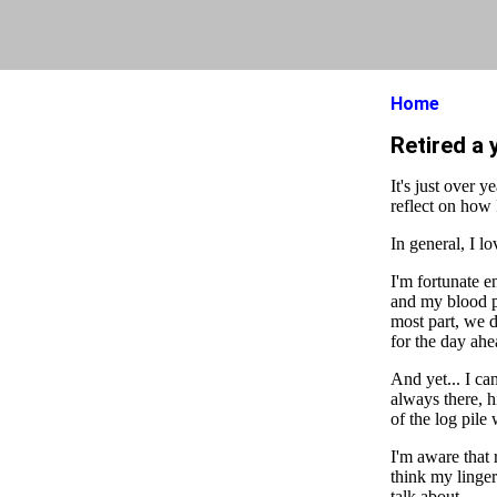
Home
Retired a 
It's just over 
reflect on how 
In general, I lo
I'm fortunate 
and my blood pr
most part, we d
for the day ahe
And yet... I can
always there, h
of the log pile
I'm aware that 
think my linger
talk about.