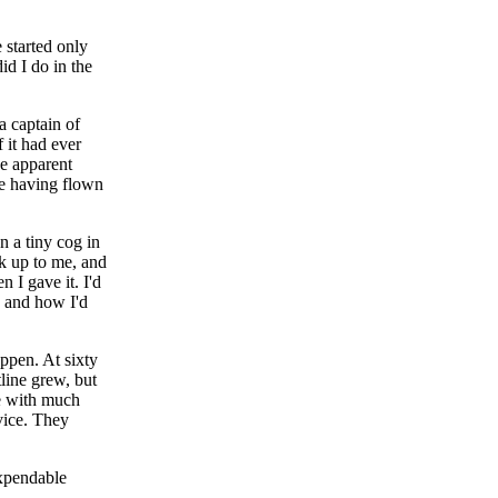
 started only
id I do in the
a captain of
 it had ever
he apparent
ime having flown
n a tiny cog in
ok up to me, and
 I gave it. I'd
, and how I'd
appen. At sixty
tline grew, but
me with much
vice. They
expendable