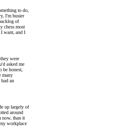
something to do,
ry, I'm busier
 backlog of
ay chess most
 I want, and I
f they were
ou'd asked me
o be honest,
ne many
r had an
de up largely of
otted around
 now, than it
h my workplace