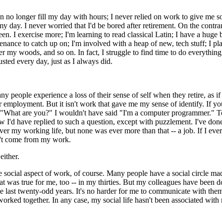
 can no longer fill my day with hours; I never relied on work to give me 
 my day. I never worried that I'd be bored after retirement. On the contra
been. I exercise more; I'm learning to read classical Latin; I have a huge
nance to catch up on; I'm involved with a heap of new, tech stuff; I pl
ter my woods, and so on. In fact, I struggle to find time to do everything
sted every day, just as I always did.
any people experience a loss of their sense of self when they retire, as i
r employment. But it isn't work that gave me my sense of identify. If y
: "What are you?" I wouldn't have said "I'm a computer programmer." T
w I'd have replied to such a question, except with puzzlement. I've do
over my working life, but none was ever more than that -- a job. If I eve
dn't come from my work.
 either.
e social aspect of work, of course. Many people have a social circle ma
 was true for me, too -- in my thirties. But my colleagues have been d
he last twenty-odd years. It's no harder for me to communicate with them
rked together. In any case, my social life hasn't been associated wit