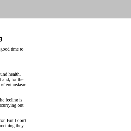
g
 good time to
ound health,
 and, for the
l of enthusiasm
he feeling is
 scurrying out
or. But I don't
something they