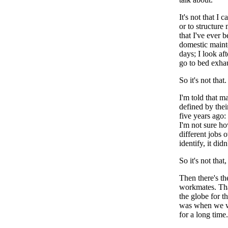
It's not that I
or to structure
that I've ever 
domestic mainte
days; I look af
go to bed exhau
So it's not that.
I'm told that m
defined by thei
five years ago
I'm not sure ho
different jobs 
identify, it di
So it's not that,
Then there's th
workmates. That
the globe for t
was when we wo
for a long time.