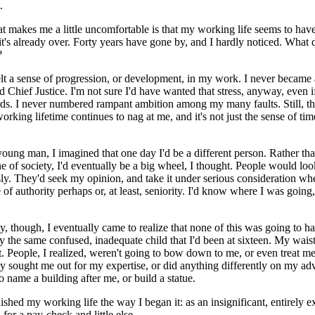
.
t makes me a little uncomfortable is that my working life seems to have
it's already over. Forty years have gone by, and I hardly noticed. What d
?
I felt a sense of progression, or development, in my work. I never became 
d Chief Justice. I'm not sure I'd have wanted that stress, anyway, even if
rds. I never numbered rampant ambition among my many faults. Still, t
orking lifetime continues to nag at me, and it's not just the sense of t
ung man, I imagined that one day I'd be a different person. Rather tha
e of society, I'd eventually be a big wheel, I thought. People would lo
ly. They'd seek my opinion, and take it under serious consideration when
of authority perhaps or, at least, seniority. I'd know where I was going
, though, I eventually came to realize that none of this was going to h
ly the same confused, inadequate child that I'd been at sixteen. My wais
t. People, I realized, weren't going to bow down to me, or even treat 
y sought me out for my expertise, or did anything differently on my ad
o name a building after me, or build a statue.
inished my working life the way I began it: as an insignificant, entirely 
for a pay-check and little else.