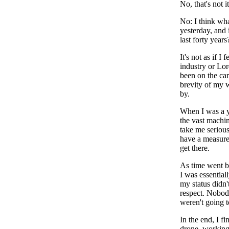
No, that's not it
No: I think wha
yesterday, and 
last forty years
It's not as if 
industry or Lor
been on the ca
brevity of my w
by.
When I was a yo
the vast machin
take me serious
have a measure 
get there.
As time went by
I was essential
my status didn'
respect. Nobod
weren't going t
In the end, I f
drone, working 