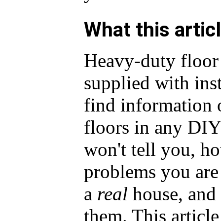
What this artic
Heavy-duty floor 
supplied with ins
find information
floors in any DI
won't tell you, ho
problems you are 
a
real
house, and
them. This articl