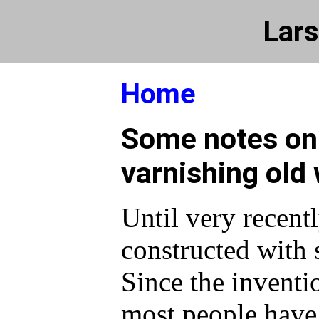
Lars
Home
Some notes on
varnishing old
Until very recent
constructed with 
Since the inventio
most people have