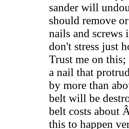
sander will undou
should remove o
nails and screws 
don't stress just 
Trust me on this; 
a nail that protru
by more than abou
belt will be dest
belt costs about 
this to happen ver