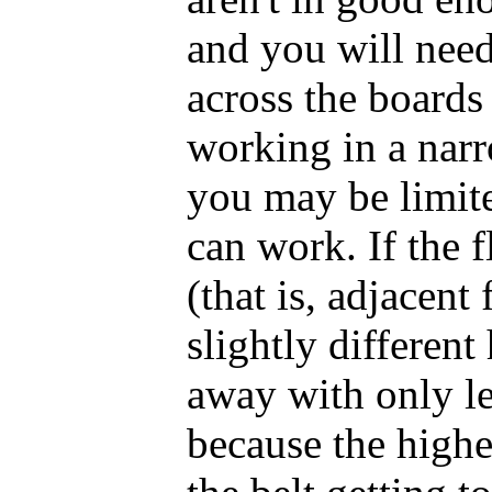
and you will need
across the boards 
working in a narr
you may be limite
can work. If the 
(that is, adjacent
slightly different
away with only l
because the highe