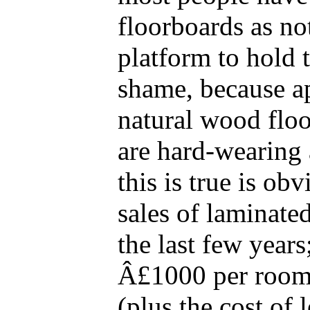
floorboards as no
platform to hold t
shame, because a
natural wood floo
are hard-wearing 
this is true is ob
sales of laminate
the last few year
Â£1000 per room 
(plus the cost of 