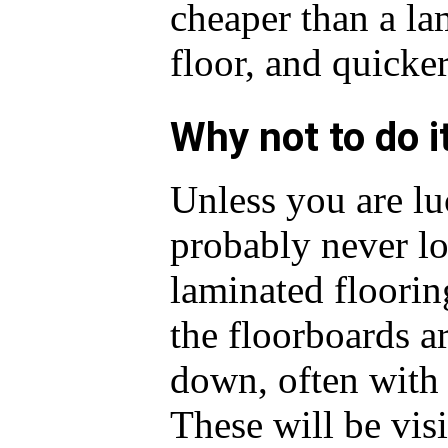
cheaper than a la
floor, and quicker
Why not to do i
Unless you are luc
probably never loo
laminated floorin
the floorboards a
down, often with
These will be vis