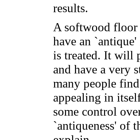
results.
A softwood floor
have an `antique' 
is treated. It wil
and have a very s
many people find 
appealing in itse
some control over
`antiqueness' of th
explain.