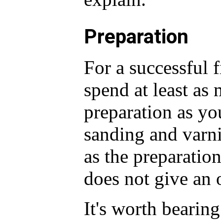
Preparation
For a successful 
spend at least as
preparation as yo
sanding and varnis
as the preparatio
does not give an 
It's worth bearing