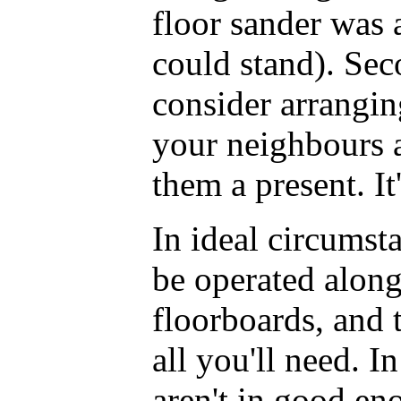
floor sander was 
could stand). Sec
consider arrangin
your neighbours 
them a present. It'
In ideal circumst
be operated along
floorboards, and 
all you'll need. I
aren't in good en