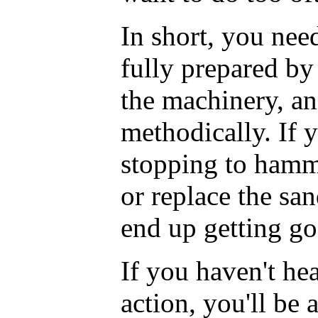
In short, you nee
fully prepared by
the machinery, an
methodically. If 
stopping to hamm
or replace the sa
end up getting g
If you haven't hea
action, you'll be