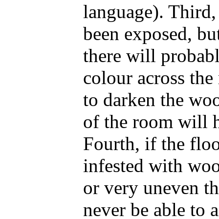
language). Third,
been exposed, but
there will probabl
colour across the
to darken the woo
of the room will 
Fourth, if the floo
infested with wo
or very uneven t
never be able to 