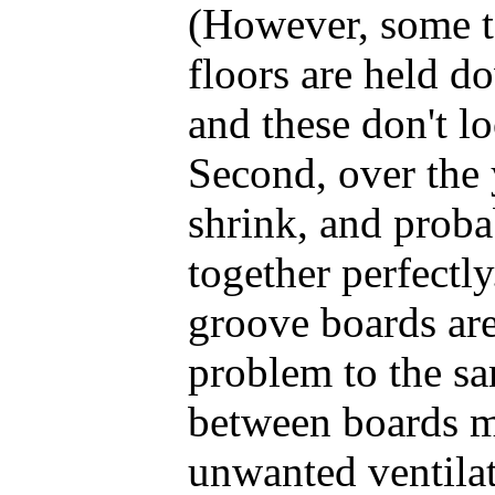
(However, some 
floors are held d
and these don't l
Second, over the 
shrink, and proba
together perfectl
groove boards aren
problem to the sa
between boards m
unwanted ventilat