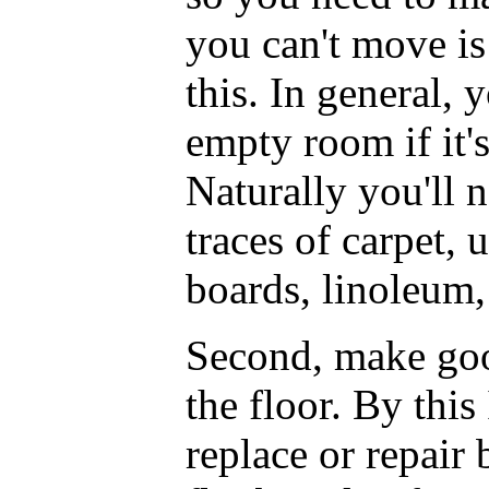
you can't move is
this. In general,
empty room if it's
Naturally you'll 
traces of carpet, 
boards, linoleum,
Second, make goo
the floor. By this
replace or repair