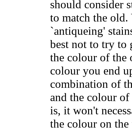
should consider s
to match the old.
`antiqueing' stain
best not to try to
the colour of the 
colour you end up
combination of th
and the colour of
is, it won't neces
the colour on the