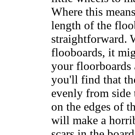
Where this means
length of the floo
straightforward. 
flooboards, it mig
your floorboards a
you'll find that t
evenly from side 
on the edges of t
will make a horri
scars in the board