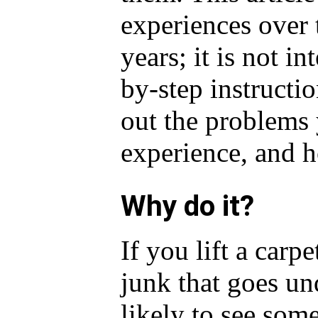
experiences over 
years; it is not i
by-step instructio
out the problems 
experience, and 
Why do it?
If you lift a carpe
junk that goes un
likely to see some