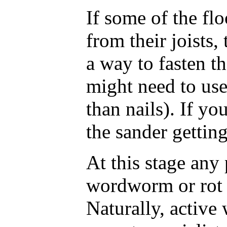
If some of the fl
from their joists,
a way to fasten 
might need to use 
than nails). If yo
the sander getting
At this stage any
wordworm or rot w
Naturally, activ