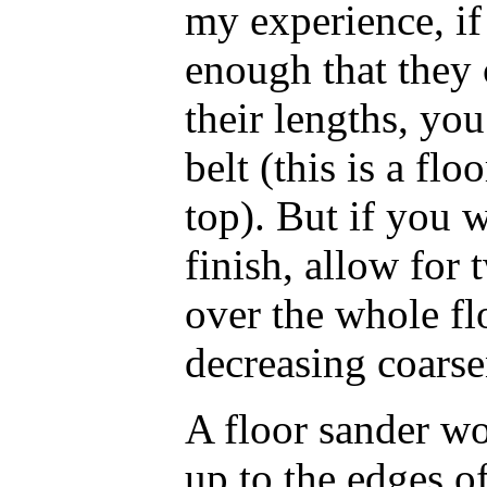
my experience, if
enough that they
their lengths, yo
belt (this is a floo
top). But if you w
finish, allow for 
over the whole flo
decreasing coarse
A floor sander wo
up to the edges of