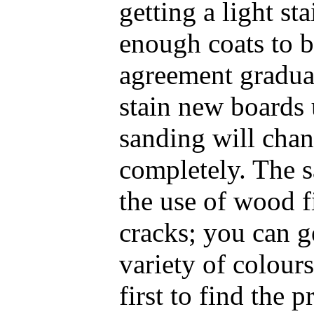
getting a light st
enough coats to b
agreement graduall
stain new boards u
sanding will chan
completely. The s
the use of wood fi
cracks; you can ge
variety of colours
first to find the 