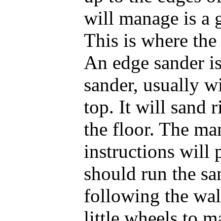
will manage is a 
This is where the
An edge sander is
sander, usually w
top. It will sand 
the floor. The ma
instructions will
should run the sa
following the wal
little wheels to m