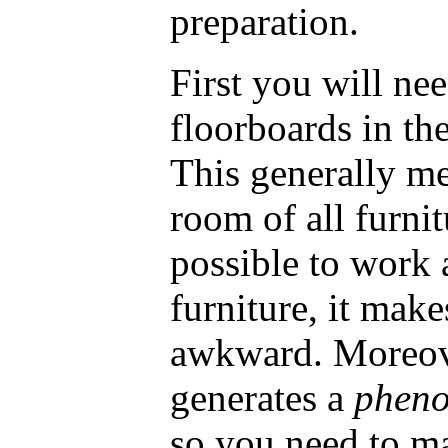
preparation.
First you will nee
floorboards in the
This generally m
room of all furnit
possible to work 
furniture, it mak
awkward. Moreove
generates a
phen
so you need to ma