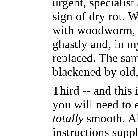
urgent, specialist
sign of dry rot. W
with woodworm, e
ghastly and, in m
replaced. The sa
blackened by old, 
Third -- and this i
you will need to e
totally
smooth. Al
instructions suppl