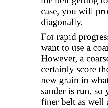
the belt getting t
case, you will pr
diagonally.
For rapid progres
want to use a coa
However, a coarse
certainly score th
new grain in what
sander is run, so 
finer belt as well