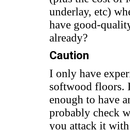
underlay, etc) w
have good-qualit
already?
Caution
I only have exper
softwood floors. 
enough to have an
probably check wi
you attack it wit