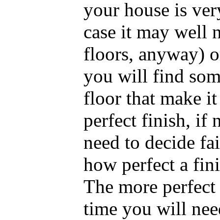
your house is ve
case it may well
floors, anyway) o
you will find som
floor that make it
perfect finish, if
need to decide fai
how perfect a fini
The more perfect 
time you will nee