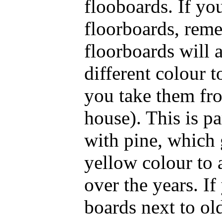
flooboards. If yo
floorboards, rem
floorboards will 
different colour t
you take them fro
house). This is pa
with pine, which 
yellow colour to 
over the years. I
boards next to ol