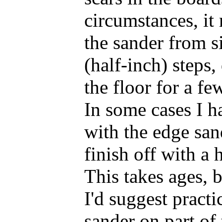
circumstances, it
the sander from si
(half-inch) steps
the floor for a fe
In some cases I h
with the edge san
finish off with a 
This takes ages, b
I'd suggest pract
sander on part of 