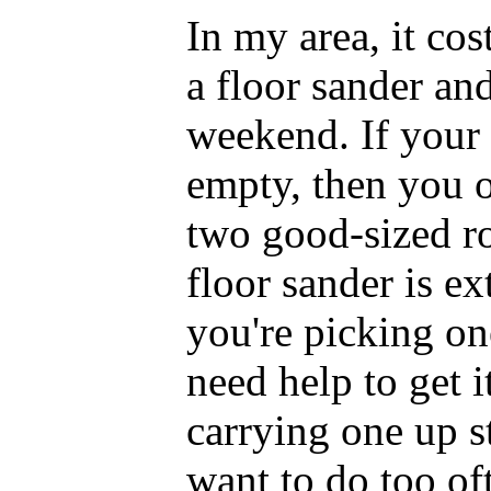
In my area, it co
a floor sander an
weekend. If your
empty, then you o
two good-sized ro
floor sander is e
you're picking on
need help to get i
carrying one up st
want to do too of