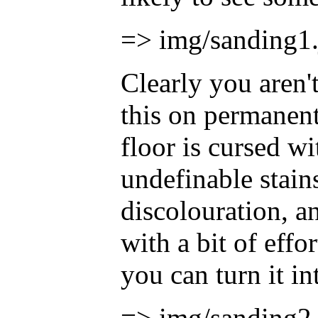
=> img/sanding1.
Clearly you aren'
this on permanen
floor is cursed wit
undefinable stains
discolouration, a
with a bit of effor
you can turn it int
=> img/sanding2.