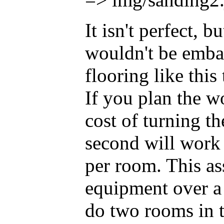
It isn't perfect, bu
wouldn't be emba
flooring like thi
If you plan the wo
cost of turning the
second will work
per room. This as
equipment over a
do two rooms in th