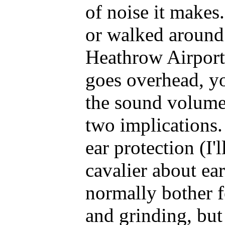
of noise it makes.
or walked around 
Heathrow Airport
goes overhead, yo
the sound volume 
two implications.
ear protection (I'l
cavalier about ear
normally bother fo
and grinding, but