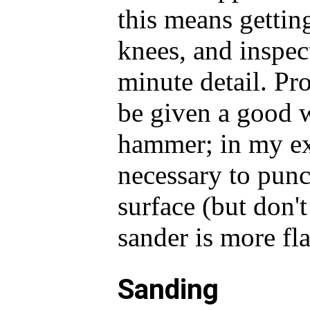
this means gettin
knees, and inspect
minute detail. Pr
be given a good 
hammer; in my exp
necessary to pun
surface (but don'
sander is more fl
Sanding