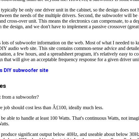
l typically be only one driver unit in the cabinet, so the design does not 
ween the needs of the multiple drivers. Second, the subwoofer will be 
nd cross-over unit. This means the electronics can compensate, to a deg
n the design, and we don't have to implement a passive crossover (great
's lots of subwoofer information on the web. Most of what I needed to
 DIY audio web site. This site contains common-sense advice and detail
mation, a few hours, and a spreadsheet program, it's relatively easy to 
n that will give an acceptable frequency response for a given driver uni
's DIY subwoofer site
es
t from a subwoofer?
re job should cost less than Â£100, ideally much less.
d be able to handle at least 100 Watts. That's continuous Watts, not ima
atts.
d produce significant output below 40Hz, and useable about below 30H