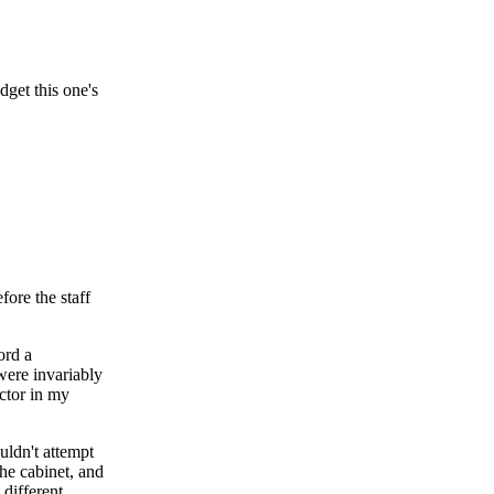
dget this one's
fore the staff
ord a
were invariably
actor in my
uldn't attempt
the cabinet, and
different.