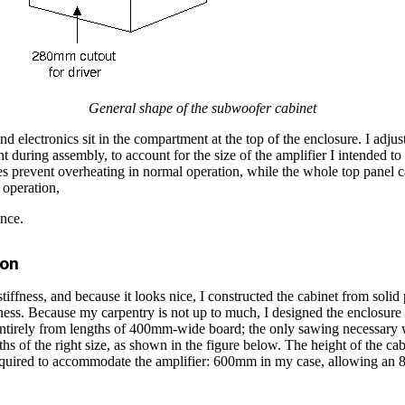
General shape of the subwoofer cabinet
nd electronics sit in the compartment at the top of the enclosure. I adjus
 during assembly, to account for the size of the amplifier I intended to
les prevent overheating in normal operation, while the whole top panel
 operation,
ance.
ion
ffness, and because it looks nice, I constructed the cabinet from solid 
ss. Because my carpentry is not up to much, I designed the enclosure s
ntirely from lengths of 400mm-wide board; the only sawing necessary w
ths of the right size, as shown in the figure below. The height of the ca
equired to accommodate the amplifier: 600mm in my case, allowing an