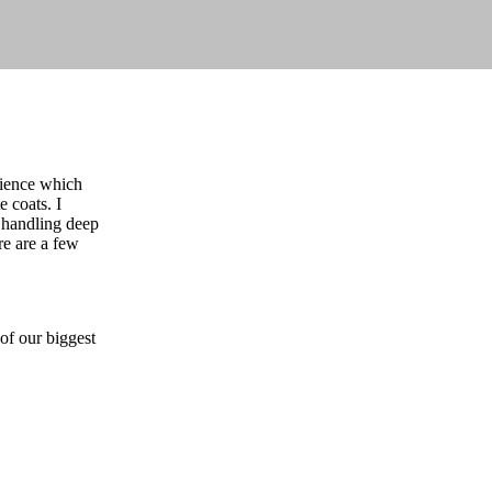
erience which
e coats. I
r handling deep
re are a few
 of our biggest