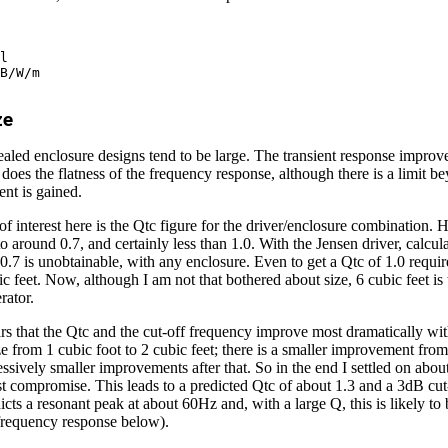
ze
sealed enclosure designs tend to be large. The transient response improve
s does the flatness of the frequency response, although there is a limit 
ent is gained.
f interest here is the Qtc figure for the driver/enclosure combination. H
 to around 0.7, and certainly less than 1.0. With the Jensen driver, calcul
f 0.7 is unobtainable, with any enclosure. Even to get a Qtc of 1.0 requi
ic feet. Now, although I am not that bothered about size, 6 cubic feet is 
erator.
ears that the Qtc and the cut-off frequency improve most dramatically wi
ze from 1 cubic foot to 2 cubic feet; there is a smaller improvement from
essively smaller improvements after that. So in the end I settled on about
st compromise. This leads to a predicted Qtc of about 1.3 and a 3dB cut-
dicts a resonant peak at about 60Hz and, with a large Q, this is likely t
 frequency response below).