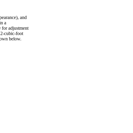
ppearance), and
in a
e for adjustment
 2-cubic-foot
shown below.