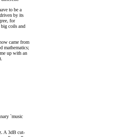
have to be a
driven by its
ree, for
 big coils and
 know came from
ed mathematics;
come up with an
t.
ginary `music
z. A 3dB cut-