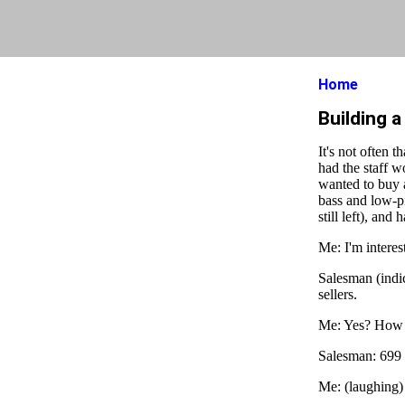
Home
Building 
It's not often 
had the staff w
wanted to buy 
bass and low-pi
still left), and
Me: I'm interes
Salesman (indic
sellers.
Me: Yes? How
Salesman: 699
Me: (laughing)