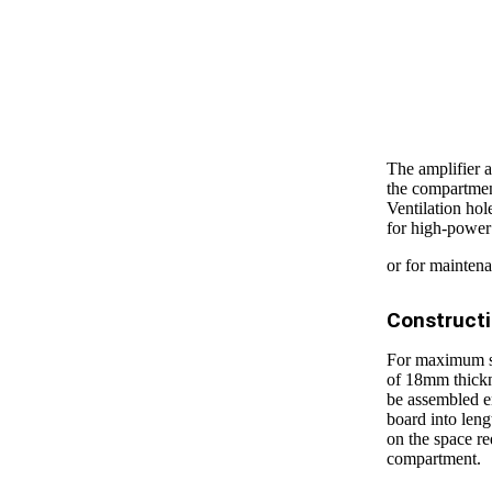
The amplifier a
the compartment
Ventilation ho
for high-power
or for mainten
Construct
For maximum sti
of 18mm thickne
be assembled e
board into leng
on the space r
compartment.