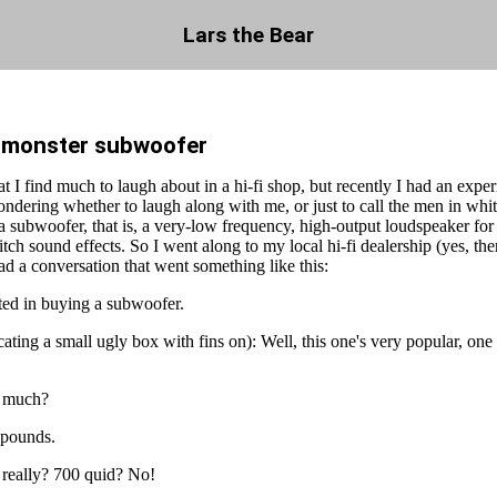
Lars the Bear
a monster subwoofer
that I find much to laugh about in a hi-fi shop, but recently I had an exp
ondering whether to laugh along with me, or just to call the men in whit
a subwoofer, that is, a very-low frequency, high-output loudspeaker fo
tch sound effects. So I went along to my local hi-fi dealership (yes, the
 had a conversation that went something like this:
ted in buying a subwoofer.
ating a small ugly box with fins on): Well, this one's very popular, one
 much?
 pounds.
 really? 700 quid? No!