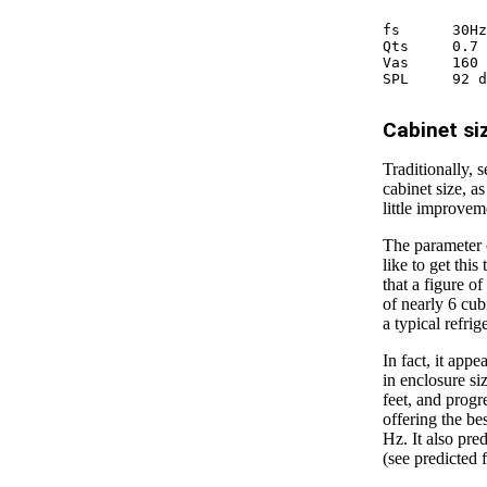
fs 	30Hz

Qts 	0.7

Vas 	160 l

Cabinet si
Traditionally, 
cabinet size, a
little improvem
The parameter o
like to get this
that a figure o
of nearly 6 cub
a typical refrig
In fact, it app
in enclosure si
feet, and progr
offering the be
Hz. It also pre
(see predicted