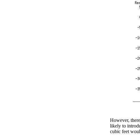
However, there'
likely to intro
cubic feet wou