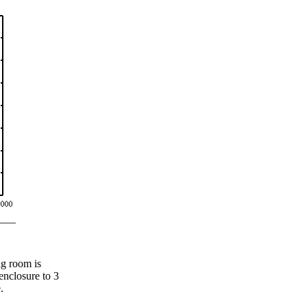
ng room is
 enclosure to 3
.