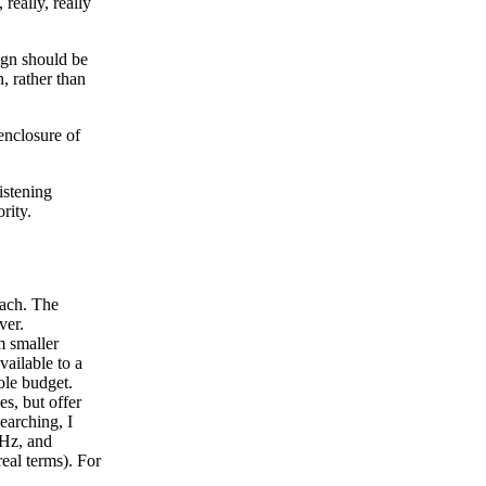
really, really
sign should be
, rather than
 enclosure of
istening
rity.
each. The
ver.
m smaller
vailable to a
le budget.
es, but offer
earching, I
0Hz, and
eal terms). For