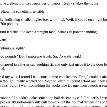
got excellent low-frequency performance. Really shakes the house.
 Show me something sensible.
y, indicating smaller, uglier box with fins): Well, if you're on a tight bu
r 300 pounds.
find it difficult to keep a straight face): what's its power handling?
atts.
ontinuous, right?
200 pounds? Don't make me laugh, Sir. 75 watts peak!
collapsed in a hysterical laughing fit, and only just made it to the door be
tal.
d my wits, I found I had come to two conclusions. First, I couldn't aff
 though I really wanted one. Second, even if I could afford one, they 
 fins. I didn't want something that looks like it came from a nuclear re
onder if I couldn't make something half decent myself. Ordinarily I wo
speaker: it's notoriously difficult to work out the optimal dimensions of 
woodworking skills are beyond me. However, a subwoofer is somewhat 