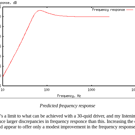
Predicted frequency response
s a limit to what can be achieved with a 30-quid driver, and my listeni
duce larger discrepancies in frequency responce than this. Increasing the
ld appear to offer only a modest improvement in the frequency response