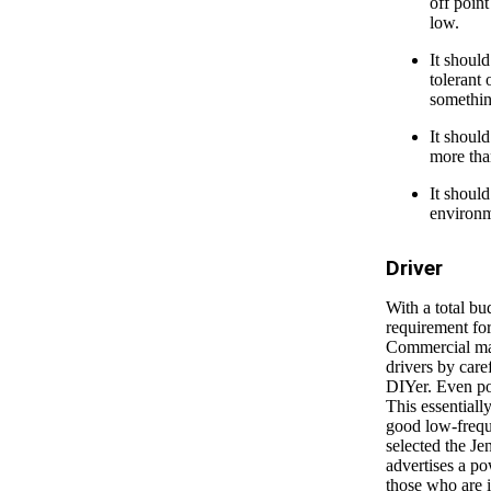
off point
low.
It should
tolerant 
somethin
It should
more tha
It should
environme
Driver
With a total bu
requirement for
Commercial man
drivers by caref
DIYer. Even po
This essentiall
good low-frequ
selected the Je
advertises a p
those who are i