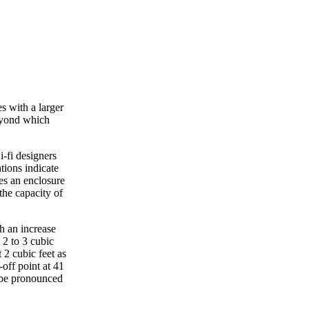
s with a larger
beyond which
i-fi designers
ations indicate
res an enclosure
the capacity of
th an increase
 2 to 3 cubic
 2 cubic feet as
off point at 41
o be pronounced