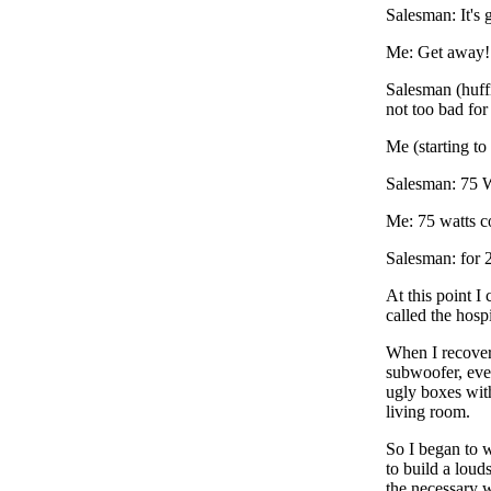
Salesman: It's 
Me: Get away!
Salesman (huffil
not too bad fo
Me (starting to 
Salesman: 75 W
Me: 75 watts c
Salesman: for 
At this point I 
called the hospi
When I recovere
subwoofer, even
ugly boxes with
living room.
So I began to w
to build a loud
the necessary 