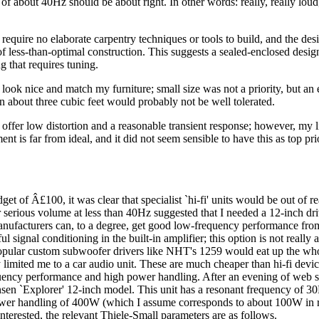
 of about 40Hz should be about right. In other words: really, really loud, 
 require no elaborate carpentry techniques or tools to build, and the de
of less-than-optimal construction. This suggests a sealed-enclosed design
g that requires tuning.
 look nice and match my furniture; small size was not a priority, but an
n about three cubic feet would probably not be well tolerated.
 offer low distortion and a reasonable transient response; however, my l
nt is far from ideal, and it did not seem sensible to have this as top prio
dget of Â£100, it was clear that specialist `hi-fi' units would be out of r
 serious volume at less than 40Hz suggested that I needed a 12-inch dri
ufacturers can, to a degree, get good low-frequency performance fro
ul signal conditioning in the built-in amplifier; this option is not really a
pular custom subwoofer drivers like NHT's 1259 would eat up the who
y limited me to a car audio unit. These are much cheaper than hi-fi devic
ency performance and high power handling. After an evening of web s
nsen `Explorer' 12-inch model. This unit has a resonant frequency of 3
ower handling of 400W (which I assume corresponds to about 100W in r
nterested, the relevant Thiele-Small parameters are as follows.