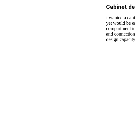
Cabinet de
I wanted a cabi
yet would be ea
compartment in 
and connection.
design capacit