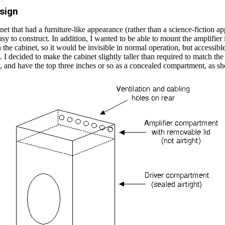
sign
net that had a furniture-like appearance (rather than a science-fiction a
sy to construct. In addition, I wanted to be able to mount the amplifier 
the cabinet, so it would be invisible in normal operation, but accessibl
 I decided to make the cabinet slightly taller than required to match the
y, and have the top three inches or so as a concealed compartment, as 