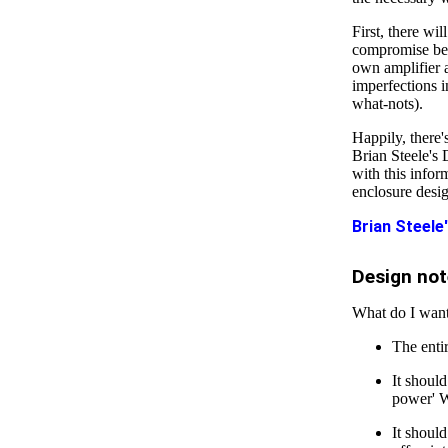
First, there wil
compromise bet
own amplifier a
imperfections i
what-nots).
Happily, there
Brian Steele's
with this infor
enclosure desig
Brian Steele
Design not
What do I wan
The enti
It shoul
power' W
It shoul