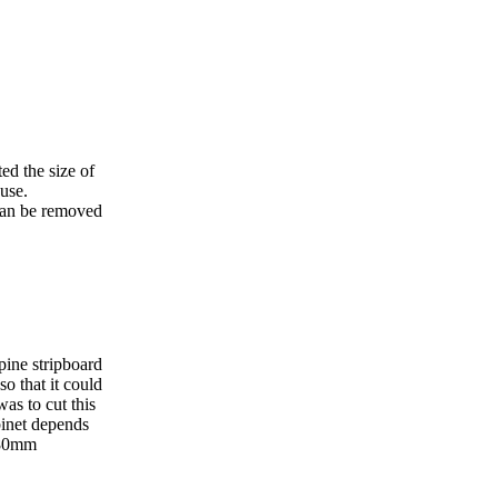
ted the size of
 use.
 can be removed
pine stripboard
o that it could
as to cut this
binet depends
 80mm