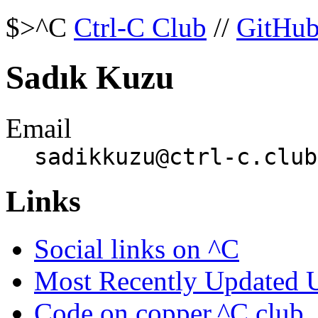
$>^C
Ctrl-C Club
//
GitHu
Sadık Kuzu
Email
sadikkuzu@ctrl-c.club
Links
Social links on ^C
Most Recently Updated 
Code on copper.^C.club