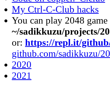
My Ctrl-C-Club hacks
You can play 2048 game 
~/sadikkuzu/projects/2
or:
https://repl.it/gith
github.com/sadikkuzu/20
2020
2021