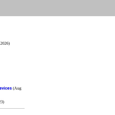
 2026)
evices
(Aug
23)