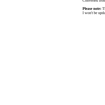
Converted fr
Please note:
Th
I won't be upda