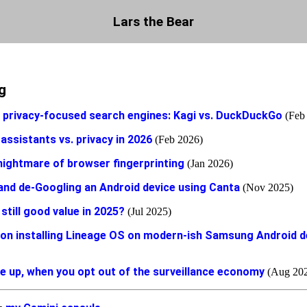
Lars the Bear
g
e privacy-focused search engines: Kagi vs. DuckDuckGo
(Feb
 assistants vs. privacy in 2026
(Feb 2026)
nightmare of browser fingerprinting
(Jan 2026)
and de-Googling an Android device using Canta
(Nov 2025)
still good value in 2025?
(Jul 2025)
on installing Lineage OS on modern-ish Samsung Android d
e up, when you opt out of the surveillance economy
(Aug 20