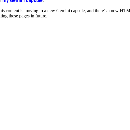
my Gemini capsule
om
.
is content is moving to a new Gemini capsule, and there's a new HT
ting these pages in future.