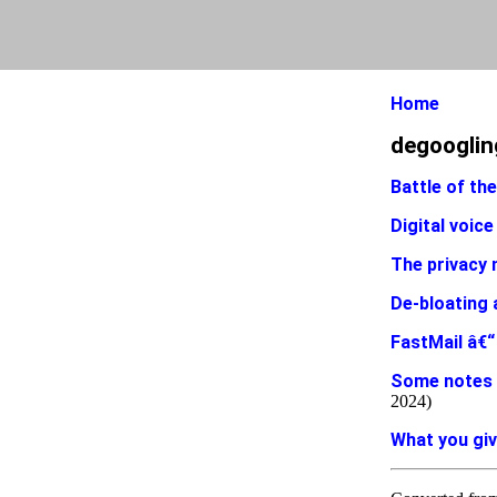
Home
degooglin
Battle of th
Digital voice
The privacy 
De-bloating 
FastMail â€“ 
Some notes 
2024)
What you giv