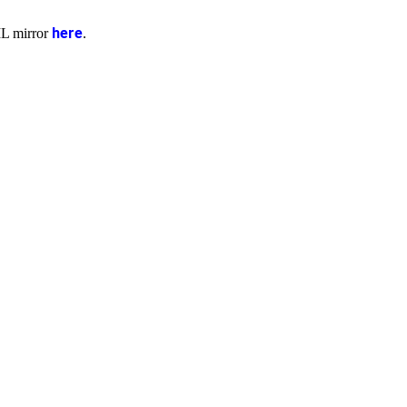
here
ML mirror
.