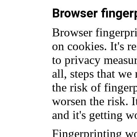
Browser finger
Browser fingerpr
on cookies. It's r
to privacy measu
all, steps that we
the risk of finger
worsen the risk. I
and it's getting w
Fingerprinting w