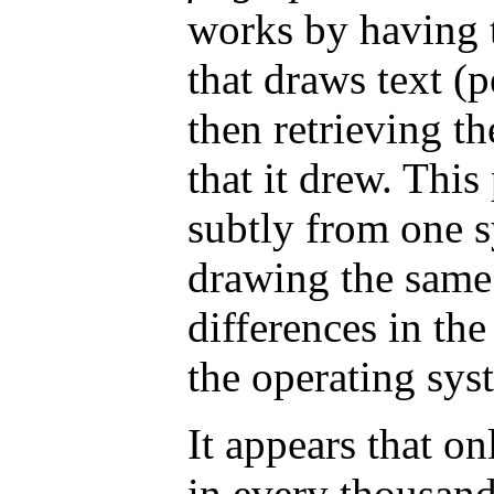
works by having 
that draws text (p
then retrieving th
that it drew. This 
subtly from one s
drawing the same 
differences in th
the operating sys
It appears that o
in every thousand