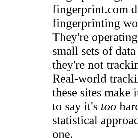
fingerprint.com d
fingerprinting wo
They're operatin
small sets of data
they're not tracki
Real-world tracki
these sites make i
to say it's
too
hard
statistical approa
one.