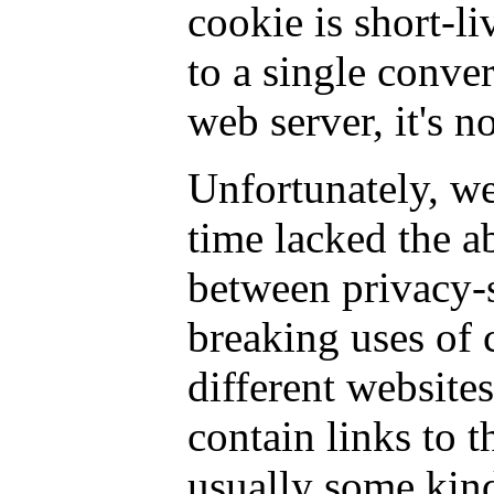
cookie is short-li
to a single conver
web server, it's n
Unfortunately, we
time lacked the ab
between privacy-
breaking uses of 
different websites
contain links to t
usually some kind