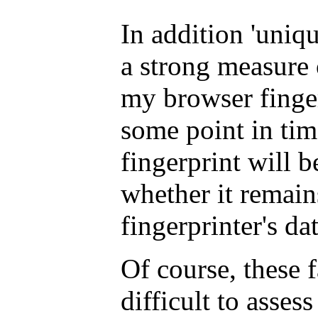
In addition 'unique
a strong measure o
my browser finger
some point in time
fingerprint will 
whether it remain
fingerprinter's da
Of course, these f
difficult to assess