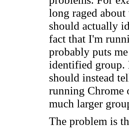
long raged about
should actually ide
fact that I'm run
probably puts me 
identified group
should instead tel
running Chrome 
much larger group,
The problem is th