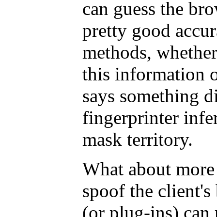
can guess the bro
pretty good accur
methods, whether
this information o
says something di
fingerprinter infe
mask territory.
What about more 
spoof the client'
(or plug-ins) can