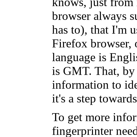
knows, just from
browser always s
has to), that I'm 
Firefox browser,
language is Engl
is GMT. That, by i
information to id
it's a step toward
To get more infor
fingerprinter nee