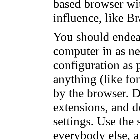
based browser wi
influence, like Br
You should endea
computer in as ne
configuration as p
anything (like fon
by the browser. D
extensions, and d
settings. Use the 
everybody else, a