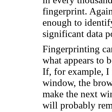
fingerprint. Again
enough to identify
significant data p
Fingerprinting c
what appears to b
If, for example, 
window, the brow
make the next win
will probably re