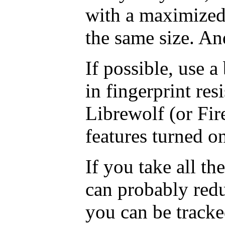
with a maximize
the same size. An
If possible, use a
in fingerprint res
Librewolf (or Fir
features turned on
If you take all th
can probably redu
you can be track