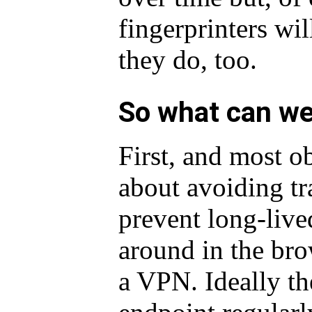
fingerprinters wil
they do, too.
So what can we
First, and most o
about avoiding t
prevent long-liv
around in the br
a VPN. Ideally th