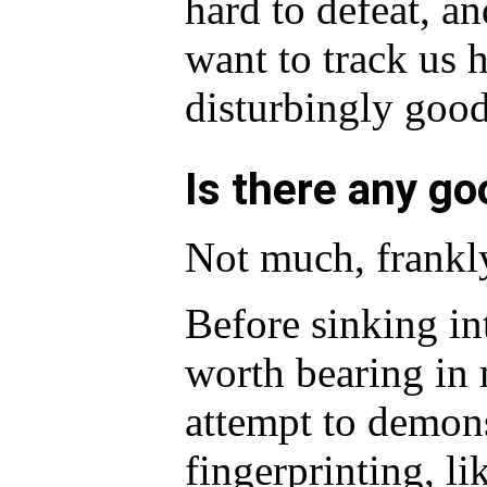
hard to defeat, an
want to track us 
disturbingly good 
Is there any g
Not much, frankl
Before sinking in
worth bearing in 
attempt to demons
fingerprinting, l