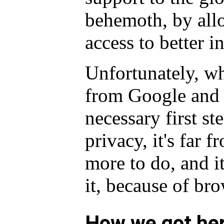
behemoth, by all
access to better 
Unfortunately, wh
from Google and i
necessary first st
privacy, it's far f
more to do, and it
it, because of bro
How we got he