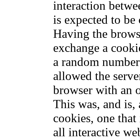
interaction betwe
is expected to be 
Having the brows
exchange a cookie
a random number)
allowed the serve
browser with an 
This was, and is, 
cookies, one that 
all interactive we