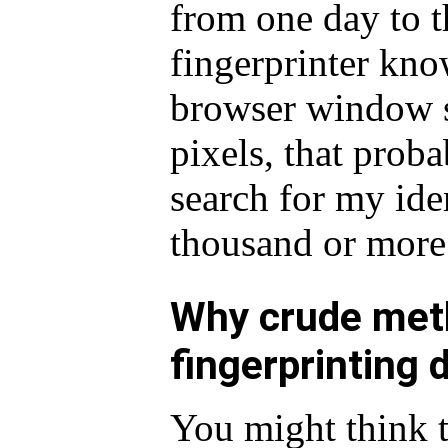
from one day to th
fingerprinter kn
browser window s
pixels, that prob
search for my iden
thousand or more
Why crude meth
fingerprinting 
You might think t