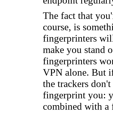
endpoint regularl
The fact that you
course, is someth
fingerprinters wil
make you stand o
fingerprinters wo
VPN alone. But i
the trackers don'
fingerprint you: 
combined with a f