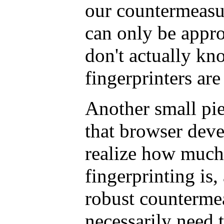
our countermeasu
can only be appr
don't actually kn
fingerprinters are
Another small pi
that browser devel
realize how much
fingerprinting is,
robust counterme
necessarily need t