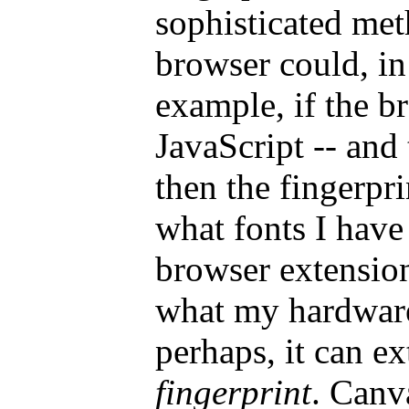
sophisticated me
browser could, in
example, if the b
JavaScript -- and 
then the fingerpri
what fonts I have
browser extension
what my hardware 
perhaps, it can ex
fingerprint
. Canv