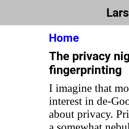
Lars
Home
The privacy ni
fingerprinting
I imagine that mo
interest in de-Go
about privacy. Pri
a somewhat nebul