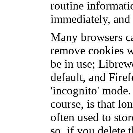
routine informati
immediately, and 
Many browsers ca
remove cookies w
be in use; Librew
default, and Fire
'incognito' mode.
course, is that lo
often used to stor
so, if you delete 