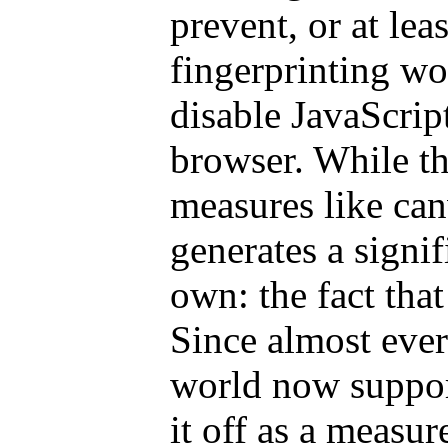
prevent, or at lea
fingerprinting wo
disable JavaScrip
browser. While th
measures like canv
generates a signif
own: the fact that
Since almost eve
world now suppor
it off as a measur