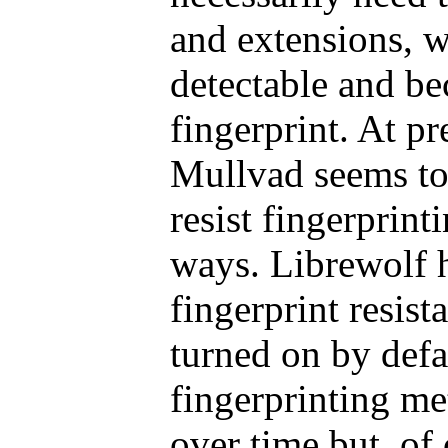
and extensions, 
detectable and be
fingerprint. At p
Mullvad seems to
resist fingerprinti
ways. Librewolf 
fingerprint resista
turned on by defa
fingerprinting m
over time but, of 