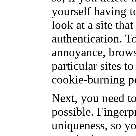
yourself having t
look at a site that
authentication. To
annoyance, brows
particular sites t
cookie-burning po
Next, you need to
possible. Fingerp
uniqueness, so y