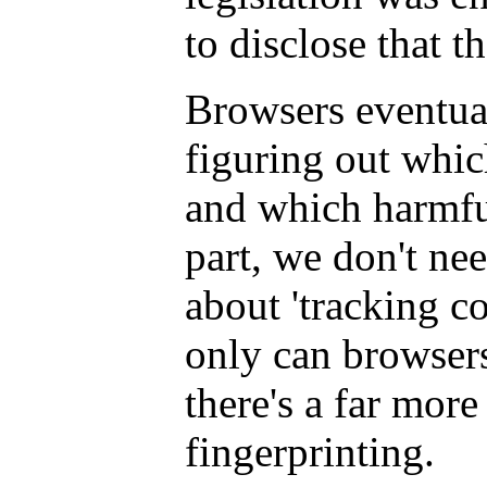
to disclose that 
Browsers eventual
figuring out whic
and which harmfu
part, we don't ne
about 'tracking c
only can browsers 
there's a far more
fingerprinting.