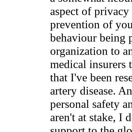
aspect of privacy 
prevention of yo
behaviour being 
organization to a
medical insurers 
that I've been re
artery disease. 
personal safety a
aren't at stake, I
support to the gl