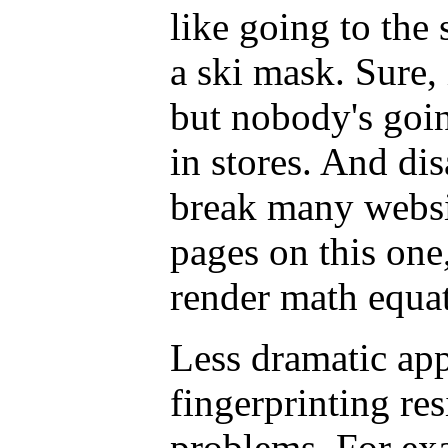
like going to the
a ski mask. Sure, 
but nobody's goin
in stores. And dis
break many websi
pages on this one,
render math equat
Less dramatic ap
fingerprinting re
problems. For ex