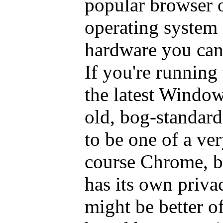
popular browser 
operating system 
hardware you ca
If you're running
the latest Window
old, bog-standard
to be one of a ve
course Chrome, b
has its own priva
might be better 