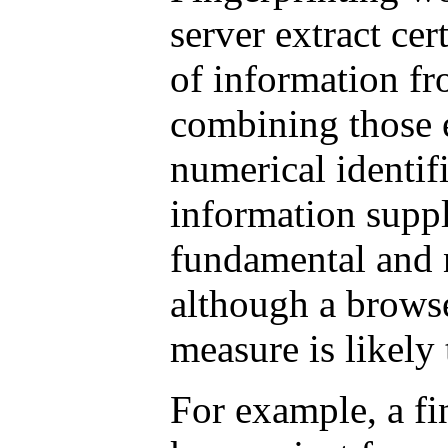
server extract cer
of information fr
combining those 
numerical identif
information suppl
fundamental and 
although a browse
measure is likely 
For example, a fi