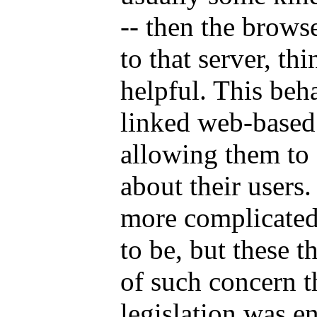
-- then the brows
to that server, th
helpful. This beh
linked web-based 
allowing them to 
about their users.
more complicated
to be, but these t
of such concern th
legislation was e