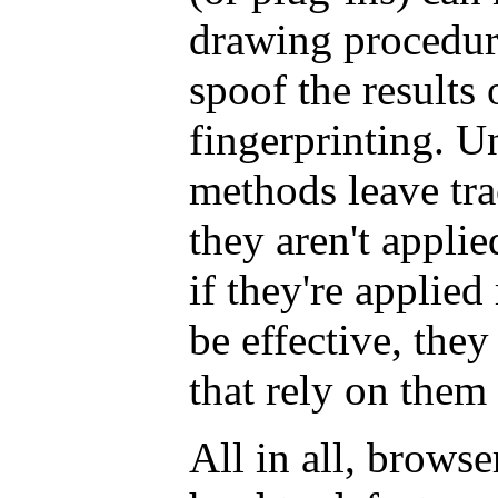
drawing procedure
spoof the results 
fingerprinting. U
methods leave tra
they aren't appli
if they're applie
be effective, the
that rely on them
All in all, browse