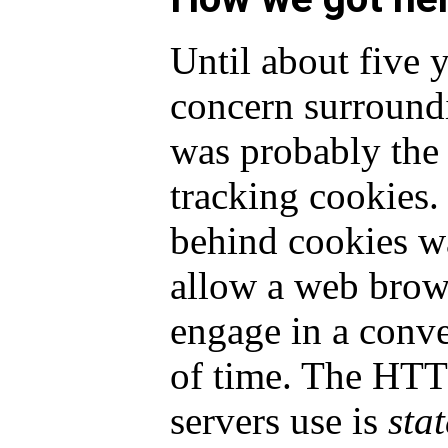
Until about five 
concern surround
was probably the 
tracking cookies.
behind cookies w
allow a web brow
engage in a conve
of time. The HTT
servers use is
stat