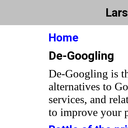
Lars
Home
De-Googling
De-Googling is th
alternatives to G
services, and rela
to improve your p