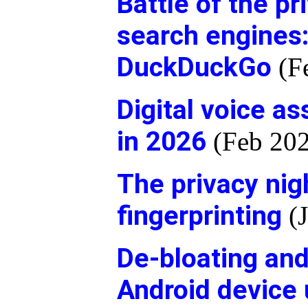
Battle of the p
search engines:
DuckDuckGo
(F
Digital voice as
in 2026
(Feb 202
The privacy ni
fingerprinting
(J
De-bloating an
Android device