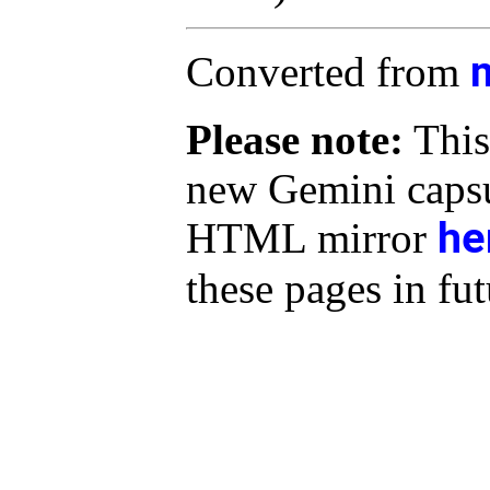
Converted from
Please note:
This
new Gemini capsu
he
HTML mirror
these pages in fut