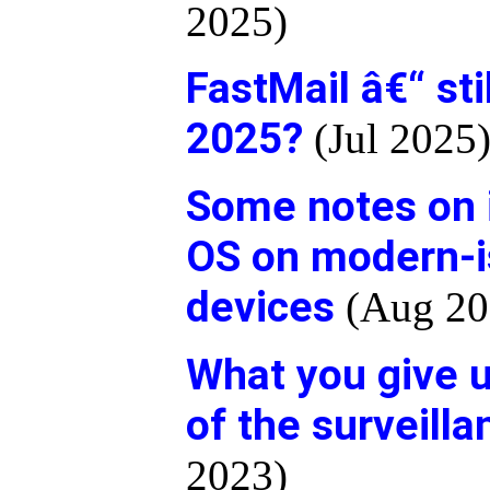
2025)
FastMail â€“ sti
2025?
(Jul 2025
Some notes on i
OS on modern-
devices
(Aug 20
What you give u
of the surveill
2023)