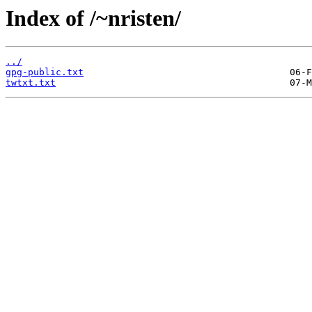
Index of /~nristen/
../
gpg-public.txt
twtxt.txt